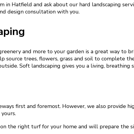
am in Hatfield and ask about our hard landscaping serv
nd design consultation with you.
aping
 greenery and more to your garden is a great way to b
p source trees, flowers, grass and soil to complete th
outside. Soft landscaping gives you a living, breathing 
eways first and foremost. However, we also provide hig
e yours.
on the right turf for your home and will prepare the si