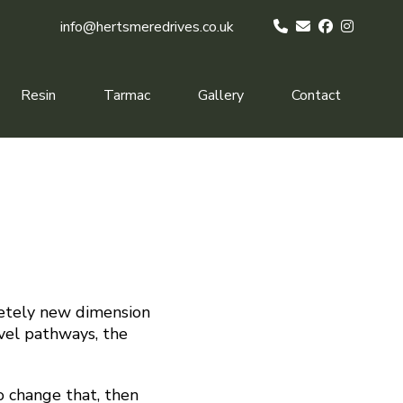
info@hertsmeredrives.co.uk
Resin
Tarmac
Gallery
Contact
letely new dimension
avel pathways, the
to change that, then