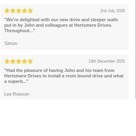
2nd July 2026
"We're delighted with our new drive and sleeper walls
put in by John and colleagues at Hertsmere Drives.
Throughout..."
Simon
13th December 2025
"Had the pleasure of having John and his team from
Hertsmere Drives to install a resin bound drive and what
a superb..."
Lee Rowson
Leave a review