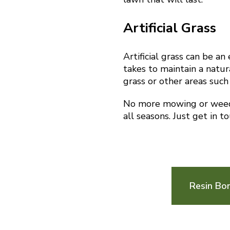
Artificial Grass
Artificial grass can be a
takes to maintain a natura
grass or other areas such
No more mowing or weedin
all seasons. Just get in t
Resin Bon