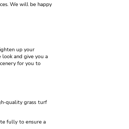
ices. We will be happy
righten up your
e look and give you a
scenery for you to
h-quality grass turf
te fully to ensure a