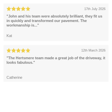
17th July 2026
"John and his team were absolutely brilliant, they fit us
in quickly and transformed our pavement. The
workmanship is..."
Kat
12th March 2026
"The Hertsmere team made a great job of the driveway, it
looks fabulous."
Catherine