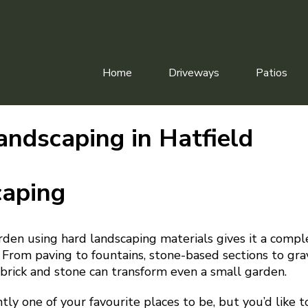
Home
Driveways
Patios
andscaping in Hatfield
caping
rden using hard landscaping materials gives it a comp
 From paving to fountains, stone-based sections to gr
rick and stone can transform even a small garden.
ntly one of your favourite places to be, but you’d like 