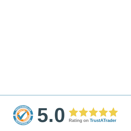
5.0
Rating on
TrustATrader