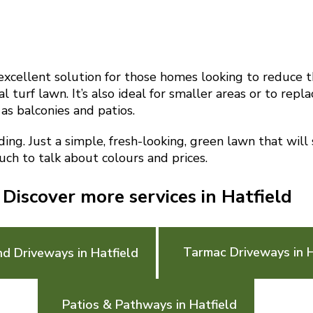
n excellent solution for those homes looking to reduce t
l turf lawn. It’s also ideal for smaller areas or to repl
 as balconies and patios.
g. Just a simple, fresh-looking, green lawn that will
ouch to talk about colours and prices.
Discover more services in Hatfield
Tarmac Driveways in H
d Driveways in Hatfield
Patios & Pathways in Hatfield