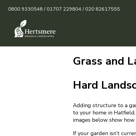
0800 9330548 /
01707 229804 /
020 82617555
Grass and L
Hard Lands
Adding structure to a ga
to your home in Hatfield.
images below show how b
If your garden isn’t curre