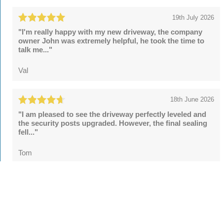
19th July 2026
"I'm really happy with my new driveway, the company
owner John was extremely helpful, he took the time to
talk me..."
Val
18th June 2026
"I am pleased to see the driveway perfectly leveled and
the security posts upgraded. However, the final sealing
fell..."
Tom
See all
55 reviews
on
TrustATrader