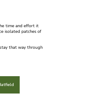
he time and effort it
ace isolated patches of
 stay that way through
atfield