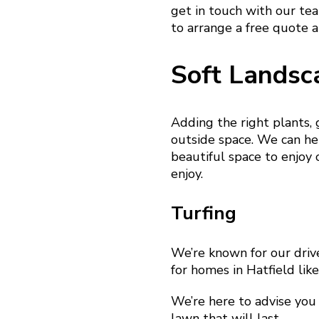
get in touch with our te
to arrange a free quote a
Soft Landsc
Adding the right plants,
outside space. We can hel
beautiful space to enjoy 
enjoy.
Turfing
We’re known for our driv
for homes in Hatfield lik
We’re here to advise you 
lawn that will last.