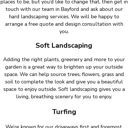
places to be, but you’d like to change that, then get in
touch with our team in Bayford and ask about our
hard landscaping services. We will be happy to
arrange a free quote and design consultation with
you.
Soft Landscaping
Adding the right plants, greenery and more to your
garden is a great way to brighten up your outside
space. We can help source trees, flowers, grass and
soil to complete the look and give you a beautiful
space to enjoy outside. Soft landscaping gives you a
living, breathing scenery for you to enjoy.
Turfing
We’re known for our driveways first and foremost.