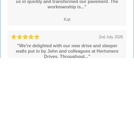
us in quickly and transformed our pavement. The
workmanship is..."
Kat
2nd July 2026
"We're delighted with our new drive and sleeper
walls put in by John and colleagues at Hertsmere
Drives. Throughout..."
Simon
See all
55 reviews
on
TrustATrader
Leave a review
Every Driveway and Patio