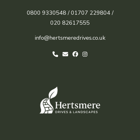
0800 9330548 /
01707 229804 /
020 82617555
info@hertsmeredrives.co.uk