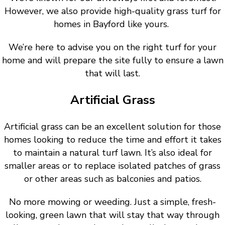
However, we also provide high-quality grass turf for
homes in Bayford like yours.
We’re here to advise you on the right turf for your
home and will prepare the site fully to ensure a lawn
that will last.
Artificial Grass
Artificial grass can be an excellent solution for those
homes looking to reduce the time and effort it takes
to maintain a natural turf lawn. It’s also ideal for
smaller areas or to replace isolated patches of grass
or other areas such as balconies and patios.
No more mowing or weeding. Just a simple, fresh-
looking, green lawn that will stay that way through