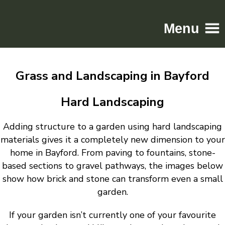
Menu
Home
Grass and Landscaping in Bayford
Driveways
Patios
Hard Landscaping
Resin
Adding structure to a garden using hard landscaping
Tarmac
materials gives it a completely new dimension to your
Gallery
home in Bayford. From paving to fountains, stone-
Contact
based sections to gravel pathways, the images below
show how brick and stone can transform even a small
garden.
If your garden isn’t currently one of your favourite