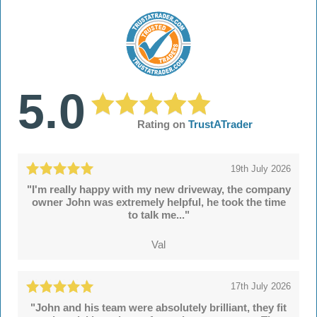
5.0
Rating on
TrustATrader
19th July 2026
"I'm really happy with my new driveway, the company
owner John was extremely helpful, he took the time
to talk me..."
Val
17th July 2026
"John and his team were absolutely brilliant, they fit