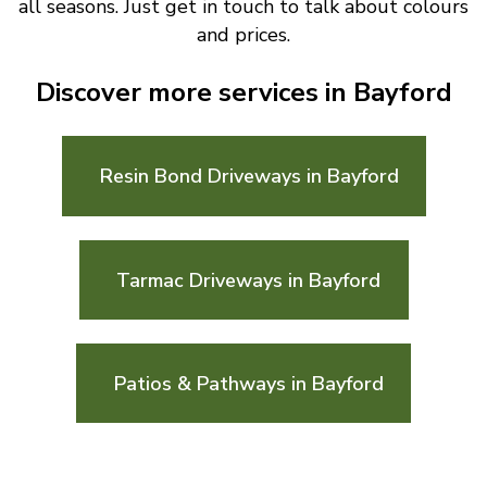
all seasons. Just get in touch to talk about colours
and prices.
Discover more services in Bayford
Resin Bond Driveways in Bayford
Tarmac Driveways in Bayford
Patios & Pathways in Bayford