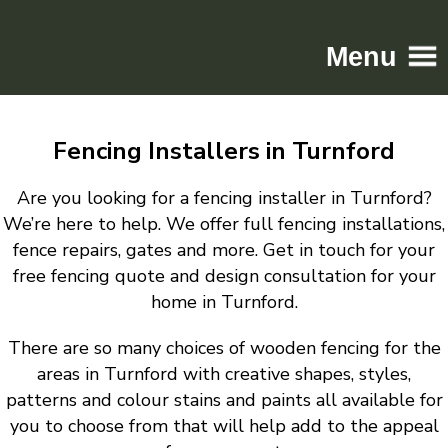
Menu
Home
Fencing Installers in Turnford
Driveways
Patios
Are you looking for a fencing installer in Turnford?
Resin
We’re here to help. We offer full fencing installations,
fence repairs, gates and more. Get in touch for your
Tarmac
free fencing quote and design consultation for your
Gallery
home in Turnford.
Contact
There are so many choices of wooden fencing for the
areas in Turnford with creative shapes, styles,
patterns and colour stains and paints all available for
you to choose from that will help add to the appeal