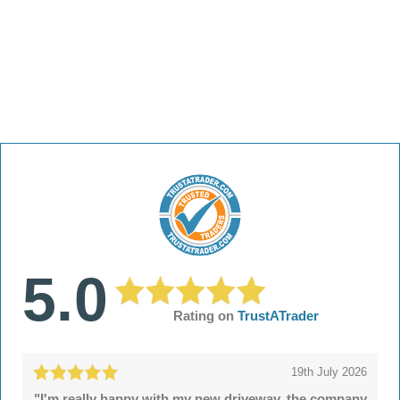
5.0
Rating on
TrustATrader
19th July 2026
"I'm really happy with my new driveway, the company