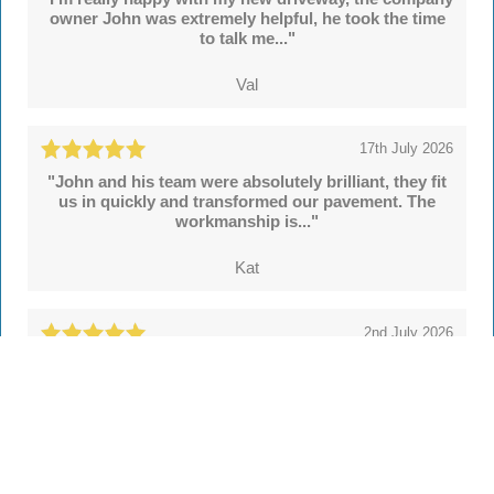
owner John was extremely helpful, he took the time
to talk me..."
Val
17th July 2026
"John and his team were absolutely brilliant, they fit
us in quickly and transformed our pavement. The
workmanship is..."
Kat
2nd July 2026
"We're delighted with our new drive and sleeper
walls put in by John and colleagues at Hertsmere
Drives. Throughout..."
Simon