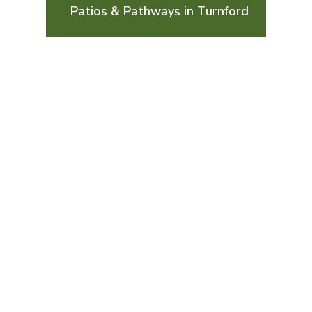
Patios & Pathways in Turnford