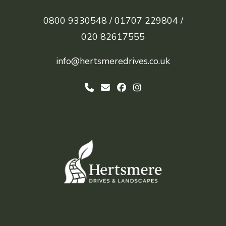
0800 9330548 /
01707 229804 /
020 82617555
info@hertsmeredrives.co.uk