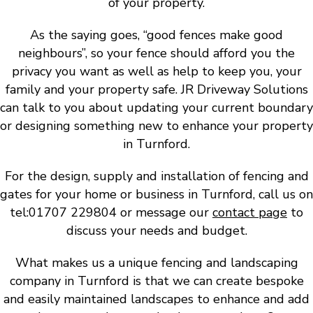
of your property.
As the saying goes, “good fences make good
neighbours”, so your fence should afford you the
privacy you want as well as help to keep you, your
family and your property safe. JR Driveway Solutions
can talk to you about updating your current boundary
or designing something new to enhance your property
in Turnford.
For the design, supply and installation of fencing and
gates for your home or business in Turnford, call us on
tel:01707 229804 or message our
contact page
to
discuss your needs and budget.
What makes us a unique fencing and landscaping
company in Turnford is that we can create bespoke
and easily maintained landscapes to enhance and add