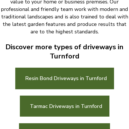
value to your home or business premises. Our
professional and friendly team work with modern and
traditional landscapes and is also trained to deal with
the latest garden features and produce results that
are to the highest standards.
Discover more types of driveways in
Turnford
Resin Bond Driveways in Turnford
Tarmac Driveways in Turnford