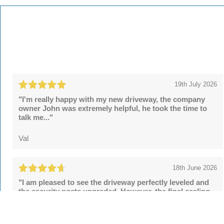
19th July 2026
"I'm really happy with my new driveway, the company
owner John was extremely helpful, he took the time to
talk me..."
Val
18th June 2026
"I am pleased to see the driveway perfectly leveled and
the security posts upgraded. However, the final sealing
fell..."
Tom