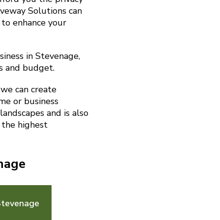
riveway Solutions can
 to enhance your
siness in Stevenage,
s and budget.
 we can create
me or business
landscapes and is also
 the highest
enage
Stevenage