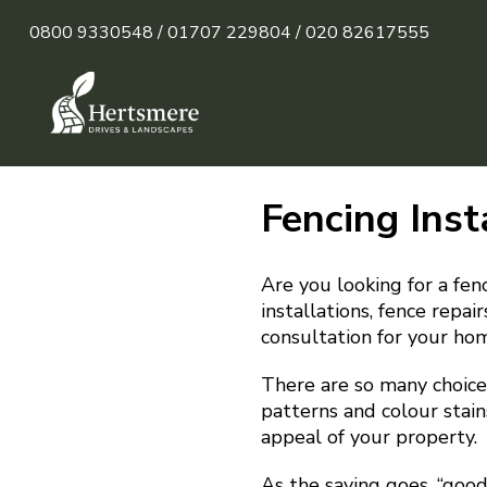
0800 9330548 /
01707 229804 /
020 82617555
Fencing Inst
Are you looking for a fen
installations, fence repa
consultation for your ho
There are so many choices
patterns and colour stain
appeal of your property.
As the saying goes, “goo