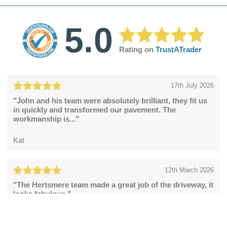
5.0
Rating on
TrustATrader
17th July 2026
"John and his team were absolutely brilliant, they fit us
in quickly and transformed our pavement. The
workmanship is..."
Kat
12th March 2026
"The Hertsmere team made a great job of the driveway, it
looks fabulous."
Catherine