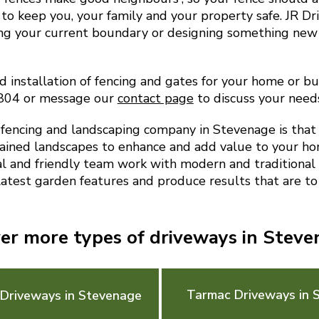
to keep you, your family and your property safe. JR D
ing your current boundary or designing something new
d installation of fencing and gates for your home or bu
9804 or message our
contact page
to discuss your need
encing and landscaping company in Stevenage is that
ained landscapes to enhance and add value to your ho
al and friendly team work with modern and traditional 
latest garden features and produce results that are to
er more types of driveways in Stev
Tarmac Driveways in 
 Driveways in Stevenage