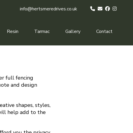
info@hertsmeredrives.co.uk
Resin
Tarmac
Gallery
Contact
r full fencing
quote and design
ative shapes, styles,
ill help add to the
fford you the privacy