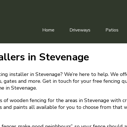
Home
Driveways
Patios
allers in Stevenage
cing installer in Stevenage? We’re here to help. We offe
irs, gates and more. Get in touch for your free fencing 
me in Stevenage.
 of wooden fencing for the areas in Stevenage with cre
s and paints all available for you to choose from that w
d fences make good neighbours”, so your fence should a