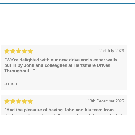
2nd July 2026
"We're delighted with our new drive and sleeper walls
put in by John and colleagues at Hertsmere Drives.
Throughout..."
Simon
13th December 2025
"Had the pleasure of having John and his team from
Hertsmere Drives to install a resin bound drive and what
a superb..."
Lee Rowson