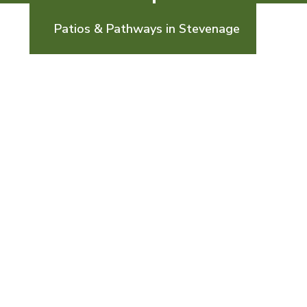
Patios & Pathways in Stevenage