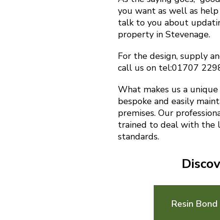
you want as well as help 
talk to you about updat
property in Stevenage.
For the design, supply an
call us on tel:01707 22
What makes us a unique f
bespoke and easily maint
premises. Our profession
trained to deal with the 
standards.
Discov
Resin Bond