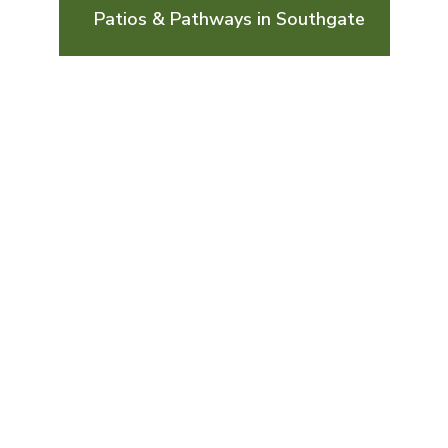
Patios & Pathways in Southgate