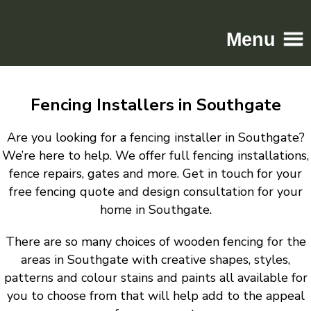
Menu
Home
Fencing Installers in Southgate
Driveways
Patios
Are you looking for a fencing installer in Southgate?
Resin
We’re here to help. We offer full fencing installations,
fence repairs, gates and more. Get in touch for your
Tarmac
free fencing quote and design consultation for your
Gallery
home in Southgate.
Contact
There are so many choices of wooden fencing for the
areas in Southgate with creative shapes, styles,
patterns and colour stains and paints all available for
you to choose from that will help add to the appeal