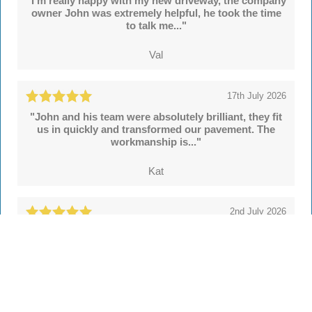
"I'm really happy with my new driveway, the company
owner John was extremely helpful, he took the time
to talk me..."
Val
17th July 2026
"John and his team were absolutely brilliant, they fit
us in quickly and transformed our pavement. The
workmanship is..."
Kat
2nd July 2026
"We're delighted with our new drive and sleeper
walls put in by John and colleagues at Hertsmere
Drives. Throughout..."
Simon