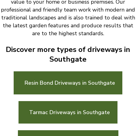
value to your home or business premises. Our
professional and friendly team work with modern and
traditional landscapes and is also trained to deal with
the latest garden features and produce results that
are to the highest standards.
Discover more types of driveways in
Southgate
Resin Bond Driveways in Southgate
Tarmac Driveways in Southgate