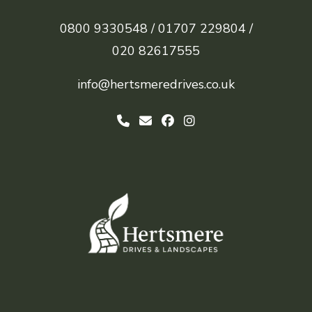
0800 9330548 /
01707 229804 /
020 82617555
info@hertsmeredrives.co.uk