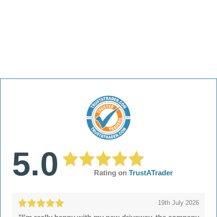
5.0
Rating on
TrustATrader
19th July 2026