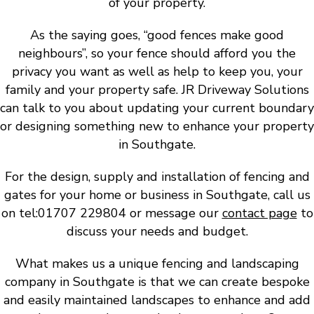
of your property.
As the saying goes, “good fences make good
neighbours”, so your fence should afford you the
privacy you want as well as help to keep you, your
family and your property safe. JR Driveway Solutions
can talk to you about updating your current boundary
or designing something new to enhance your property
in Southgate.
For the design, supply and installation of fencing and
gates for your home or business in Southgate, call us
on tel:01707 229804 or message our
contact page
to
discuss your needs and budget.
What makes us a unique fencing and landscaping
company in Southgate is that we can create bespoke
and easily maintained landscapes to enhance and add