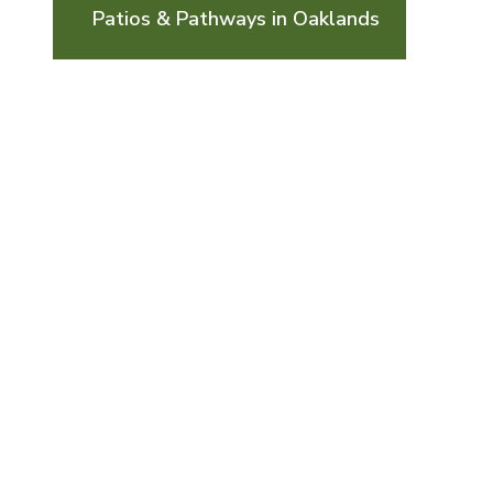
Patios & Pathways in Oaklands