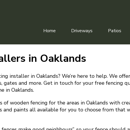
Home
Driveways
Patios
allers in Oaklands
cing installer in Oaklands? We’re here to help. We offer
irs, gates and more. Get in touch for your free fencing 
me in Oaklands.
 of wooden fencing for the areas in Oaklands with crea
s and paints all available for you to choose from that w
d fences make good neighbours”, so your fence should a