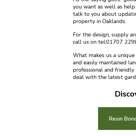
you want as well as help 
talk to you about updat
property in Oaklands.
For the design, supply an
call us on tel:01707 22
What makes us a unique f
and easily maintained la
professional and friendly
deal with the latest gard
Disco
Resin Bon