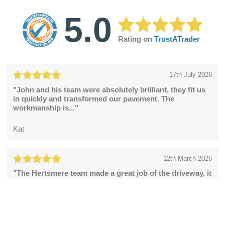
5.0
Rating on
TrustATrader
17th July 2026
"John and his team were absolutely brilliant, they fit us
in quickly and transformed our pavement. The
workmanship is..."
Kat
12th March 2026
"The Hertsmere team made a great job of the driveway, it
looks fabulous."
Catherine