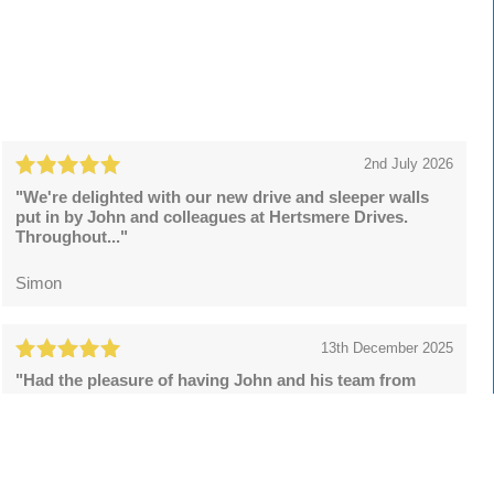
2nd July 2026
"We're delighted with our new drive and sleeper walls
put in by John and colleagues at Hertsmere Drives.
Throughout..."
Simon
13th December 2025
"Had the pleasure of having John and his team from
Hertsmere Drives to install a resin bound drive and what
a superb..."
Lee Rowson