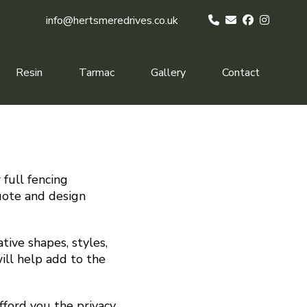
info@hertsmeredrives.co.uk
Resin
Tarmac
Gallery
Contact
 full fencing
quote and design
tive shapes, styles,
ill help add to the
fford you the privacy