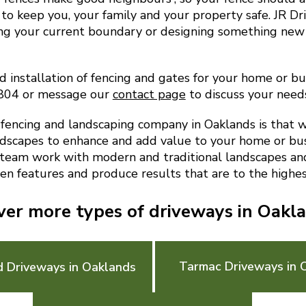
to keep you, your family and your property safe. JR D
ing your current boundary or designing something new
d installation of fencing and gates for your home or bu
9804 or message our
contact page
to discuss your need
encing and landscaping company in Oaklands is that 
ndscapes to enhance and add value to your home or bu
 team work with modern and traditional landscapes and 
en features and produce results that are to the highes
ver more types of driveways in Oakl
Tarmac Driveways in 
d Driveways in Oaklands