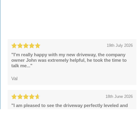
19th July 2026
"I'm really happy with my new driveway, the company
owner John was extremely helpful, he took the time to
talk me..."
Val
18th June 2026
"I am pleased to see the driveway perfectly leveled and
the security posts upgraded. However, the final sealing
fell..."
Tom