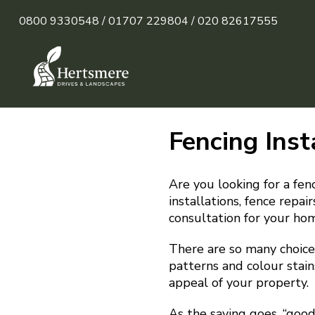
0800 9330548 /
01707 229804 /
020 82617555
Fencing Inst
Are you looking for a fen
installations, fence repa
consultation for your ho
There are so many choices
patterns and colour stain
appeal of your property.
As the saying goes, “goo