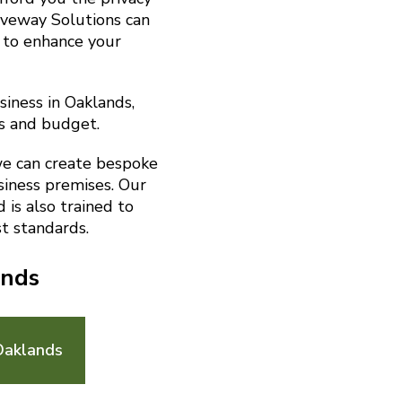
riveway Solutions can
 to enhance your
siness in Oaklands,
s and budget.
we can create bespoke
siness premises. Our
is also trained to
t standards.
ands
Oaklands