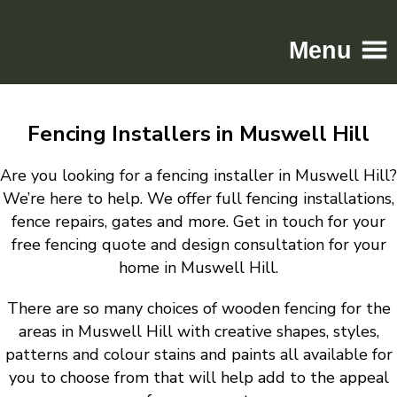
Menu
Home
Fencing Installers in Muswell Hill
Driveways
Patios
Are you looking for a fencing installer in Muswell Hill?
Resin
We’re here to help. We offer full fencing installations,
fence repairs, gates and more. Get in touch for your
Tarmac
free fencing quote and design consultation for your
Gallery
home in Muswell Hill.
Contact
There are so many choices of wooden fencing for the
areas in Muswell Hill with creative shapes, styles,
patterns and colour stains and paints all available for
you to choose from that will help add to the appeal