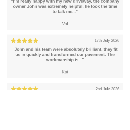
"I'm really happy with my new driveway, the company
owner John was extremely helpful, he took the time
to talk me..."
Val
17th July 2026
"John and his team were absolutely brilliant, they fit
us in quickly and transformed our pavement. The
workmanship is..."
Kat
2nd July 2026
"We're delighted with our new drive and sleeper
walls put in by John and colleagues at Hertsmere
Drives. Throughout..."
Simon