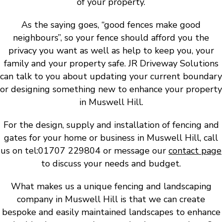
of your property.
As the saying goes, “good fences make good
neighbours”, so your fence should afford you the
privacy you want as well as help to keep you, your
family and your property safe. JR Driveway Solutions
can talk to you about updating your current boundary
or designing something new to enhance your property
in Muswell Hill.
For the design, supply and installation of fencing and
gates for your home or business in Muswell Hill, call
us on tel:01707 229804 or message our
contact page
to discuss your needs and budget.
What makes us a unique fencing and landscaping
company in Muswell Hill is that we can create
bespoke and easily maintained landscapes to enhance