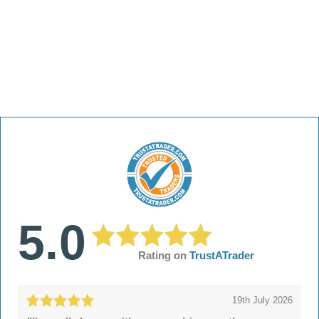
5.0
Rating on
TrustATrader
19th July 2026