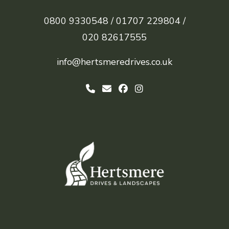
0800 9330548 /
01707 229804 /
020 82617555
info@hertsmeredrives.co.uk