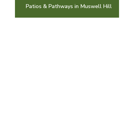
Patios & Pathways in Muswell Hill