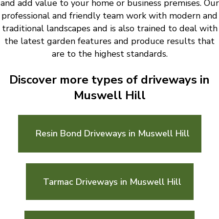
and add value to your home or business premises. Our
professional and friendly team work with modern and
traditional landscapes and is also trained to deal with
the latest garden features and produce results that
are to the highest standards.
Discover more types of driveways in
Muswell Hill
Resin Bond Driveways in Muswell Hill
Tarmac Driveways in Muswell Hill