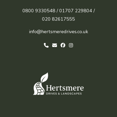
0800 9330548 /
01707 229804 /
020 82617555
info@hertsmeredrives.co.uk