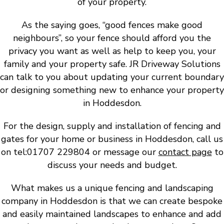
of your property.
As the saying goes, “good fences make good
neighbours”, so your fence should afford you the
privacy you want as well as help to keep you, your
family and your property safe. JR Driveway Solutions
can talk to you about updating your current boundary
or designing something new to enhance your property
in Hoddesdon.
For the design, supply and installation of fencing and
gates for your home or business in Hoddesdon, call us
on tel:01707 229804 or message our
contact page
to
discuss your needs and budget.
What makes us a unique fencing and landscaping
company in Hoddesdon is that we can create bespoke
and easily maintained landscapes to enhance and add