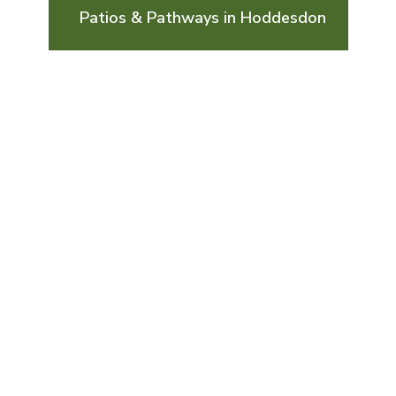
Patios & Pathways in Hoddesdon