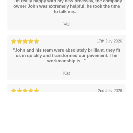
"I'm really happy with my new driveway, the company
owner John was extremely helpful, he took the time
to talk me..."
Val
17th July 2026
"John and his team were absolutely brilliant, they fit
us in quickly and transformed our pavement. The
workmanship is..."
Kat
2nd July 2026
"We're delighted with our new drive and sleeper
walls put in by John and colleagues at Hertsmere
Drives. Throughout..."
Simon