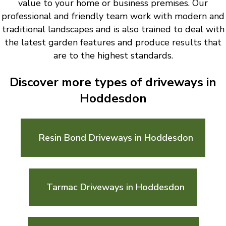
value to your home or business premises. Our
professional and friendly team work with modern and
traditional landscapes and is also trained to deal with
the latest garden features and produce results that
are to the highest standards.
Discover more types of driveways in
Hoddesdon
Resin Bond Driveways in Hoddesdon
Tarmac Driveways in Hoddesdon