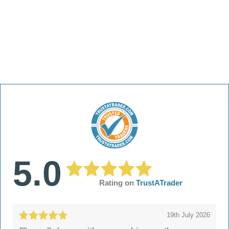
5.0
Rating on
TrustATrader
19th July 2026