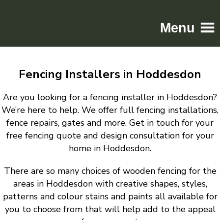
Menu
Home
Fencing Installers in Hoddesdon
Driveways
Patios
Are you looking for a fencing installer in Hoddesdon?
Resin
We’re here to help. We offer full fencing installations,
fence repairs, gates and more. Get in touch for your
Tarmac
free fencing quote and design consultation for your
Gallery
home in Hoddesdon.
Contact
There are so many choices of wooden fencing for the
areas in Hoddesdon with creative shapes, styles,
patterns and colour stains and paints all available for
you to choose from that will help add to the appeal