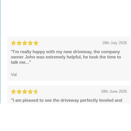
19th July 2026
"I'm really happy with my new driveway, the company
owner John was extremely helpful, he took the time to
talk me..."
Val
18th June 2026
"I am pleased to see the driveway perfectly leveled and
the security posts upgraded. However, the final sealing
fell..."
Tom