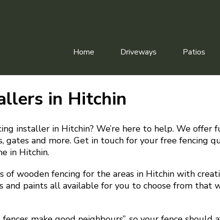
Home
Driveways
Patios
allers in Hitchin
ing installer in Hitchin? We’re here to help. We offer f
irs, gates and more. Get in touch for your free fencing 
e in Hitchin.
 of wooden fencing for the areas in Hitchin with creati
s and paints all available for you to choose from that w
d fences make good neighbours”, so your fence should a