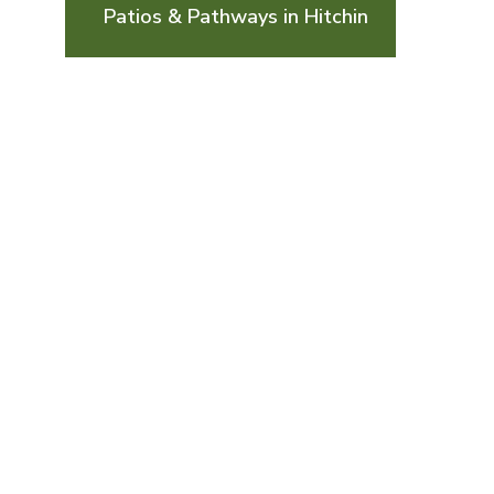
Patios & Pathways in Hitchin