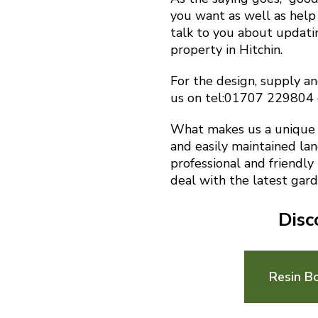
you want as well as help 
talk to you about updat
property in Hitchin.
For the design, supply and
us on tel:01707 229804
What makes us a unique f
and easily maintained la
professional and friendly
deal with the latest gard
Disc
Resin B