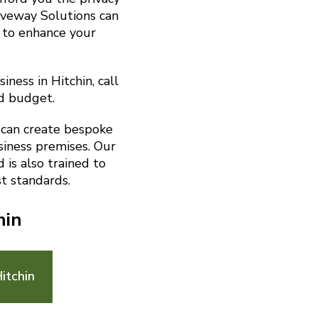
riveway Solutions can
 to enhance your
ness in Hitchin, call
d budget.
 can create bespoke
siness premises. Our
is also trained to
t standards.
hin
itchin