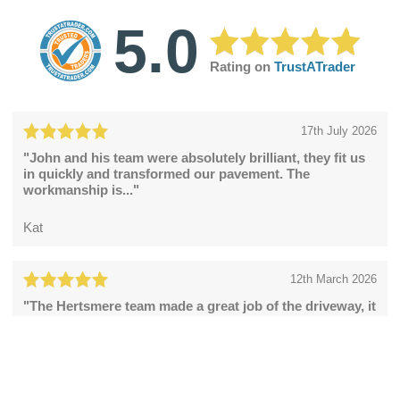
5.0
Rating on
TrustATrader
17th July 2026
"John and his team were absolutely brilliant, they fit us
in quickly and transformed our pavement. The
workmanship is..."
Kat
12th March 2026
"The Hertsmere team made a great job of the driveway, it
looks fabulous."
Catherine