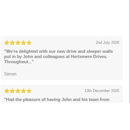
2nd July 2026
"We're delighted with our new drive and sleeper walls
put in by John and colleagues at Hertsmere Drives.
Throughout..."
Simon
13th December 2025
"Had the pleasure of having John and his team from
Hertsmere Drives to install a resin bound drive and what
a superb..."
Lee Rowson