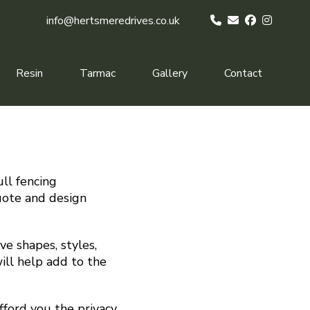
info@hertsmeredrives.co.uk
Resin
Tarmac
Gallery
Contact
ull fencing
quote and design
ve shapes, styles,
ill help add to the
fford you the privacy