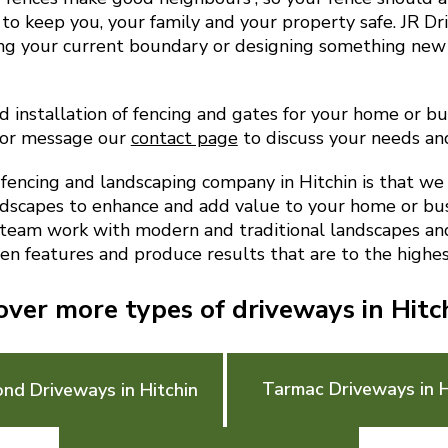
to keep you, your family and your property safe. JR D
ing your current boundary or designing something new
 installation of fencing and gates for your home or busi
 or message our
contact page
to discuss your needs an
encing and landscaping company in Hitchin is that we
ndscapes to enhance and add value to your home or bu
 team work with modern and traditional landscapes and 
en features and produce results that are to the highes
over more types of driveways in Hitc
Tarmac Driveways in H
ond Driveways in Hitchin