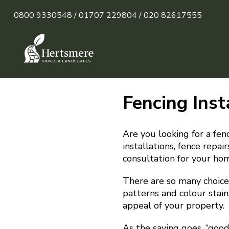
0800 9330548 /
01707 229804 /
020 82617555
Fencing Inst
Are you looking for a fenc
installations, fence repa
consultation for your hom
There are so many choices
patterns and colour stain
appeal of your property.
As the saying goes, “goo