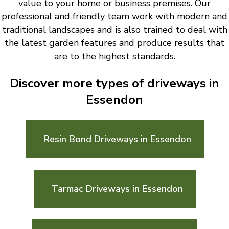
value to your home or business premises. Our
professional and friendly team work with modern and
traditional landscapes and is also trained to deal with
the latest garden features and produce results that
are to the highest standards.
Discover more types of driveways in
Essendon
Resin Bond Driveways in Essendon
Tarmac Driveways in Essendon