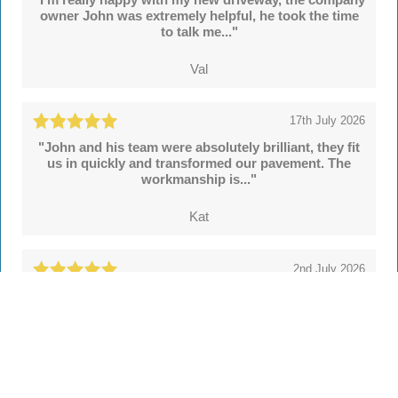
owner John was extremely helpful, he took the time
to talk me..."
Val
17th July 2026
"John and his team were absolutely brilliant, they fit
us in quickly and transformed our pavement. The
workmanship is..."
Kat
2nd July 2026
"We're delighted with our new drive and sleeper
walls put in by John and colleagues at Hertsmere
Drives. Throughout..."
Simon