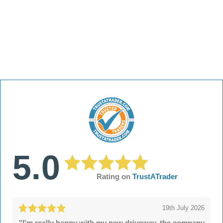
5.0
Rating on
TrustATrader
19th July 2026
"I'm really happy with my new driveway, the company