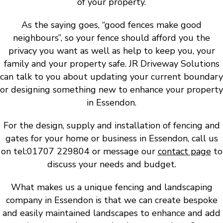
of your property.
As the saying goes, “good fences make good
neighbours”, so your fence should afford you the
privacy you want as well as help to keep you, your
family and your property safe. JR Driveway Solutions
can talk to you about updating your current boundary
or designing something new to enhance your property
in Essendon.
For the design, supply and installation of fencing and
gates for your home or business in Essendon, call us
on tel:01707 229804 or message our
contact page
to
discuss your needs and budget.
What makes us a unique fencing and landscaping
company in Essendon is that we can create bespoke
and easily maintained landscapes to enhance and add