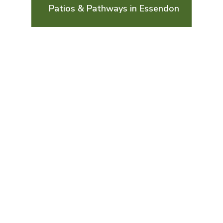
Patios & Pathways in Essendon