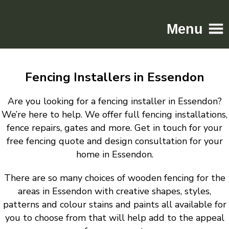
Menu
Home
Fencing Installers in Essendon
Driveways
Patios
Are you looking for a fencing installer in Essendon?
Resin
We’re here to help. We offer full fencing installations,
fence repairs, gates and more. Get in touch for your
Tarmac
free fencing quote and design consultation for your
Gallery
home in Essendon.
Contact
There are so many choices of wooden fencing for the
areas in Essendon with creative shapes, styles,
patterns and colour stains and paints all available for
you to choose from that will help add to the appeal