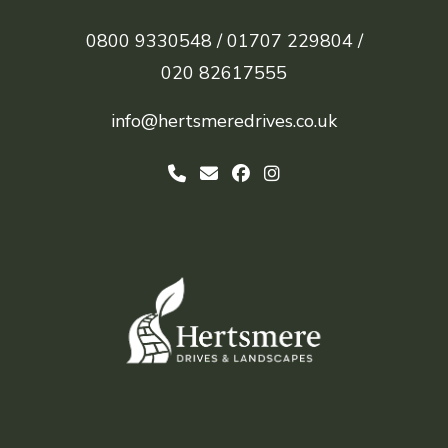
0800 9330548 /
01707 229804 /
020 82617555
info@hertsmeredrives.co.uk