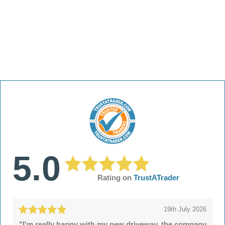
5.0
Rating on
TrustATrader
19th July 2026
"I'm really happy with my new driveway, the company