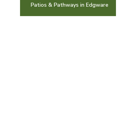
Patios & Pathways in Edgware