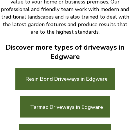
value to your home or business premises. Our
professional and friendly team work with modern and
traditional landscapes and is also trained to deal with
the latest garden features and produce results that
are to the highest standards.
Discover more types of driveways in
Edgware
Resin Bond Driveways in Edgware
Tarmac Driveways in Edgware