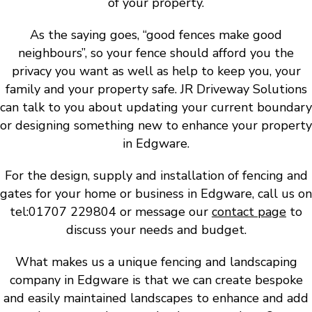
of your property.
As the saying goes, “good fences make good
neighbours”, so your fence should afford you the
privacy you want as well as help to keep you, your
family and your property safe. JR Driveway Solutions
can talk to you about updating your current boundary
or designing something new to enhance your property
in Edgware.
For the design, supply and installation of fencing and
gates for your home or business in Edgware, call us on
tel:01707 229804 or message our
contact page
to
discuss your needs and budget.
What makes us a unique fencing and landscaping
company in Edgware is that we can create bespoke
and easily maintained landscapes to enhance and add