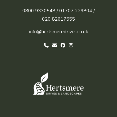
0800 9330548 /
01707 229804 /
020 82617555
info@hertsmeredrives.co.uk