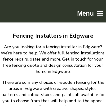
Menu
Home
Fencing Installers in Edgware
Driveways
Patios
Are you looking for a fencing installer in Edgware?
Resin
We’re here to help. We offer full fencing installations,
fence repairs, gates and more. Get in touch for your
Tarmac
free fencing quote and design consultation for your
Gallery
home in Edgware.
Contact
There are so many choices of wooden fencing for the
areas in Edgware with creative shapes, styles,
patterns and colour stains and paints all available for
you to choose from that will help add to the appeal