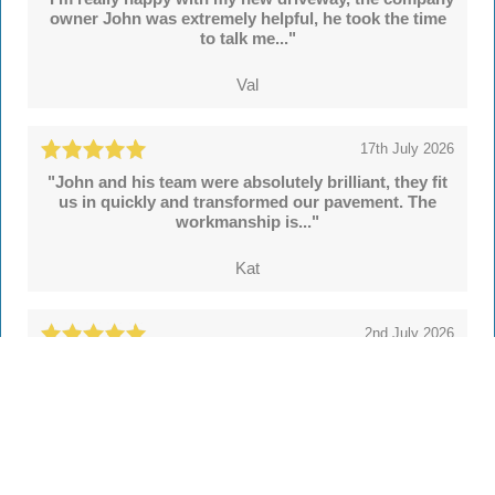
owner John was extremely helpful, he took the time
to talk me..."
Val
17th July 2026
"John and his team were absolutely brilliant, they fit
us in quickly and transformed our pavement. The
workmanship is..."
Kat
2nd July 2026
"We're delighted with our new drive and sleeper
walls put in by John and colleagues at Hertsmere
Drives. Throughout..."
Simon