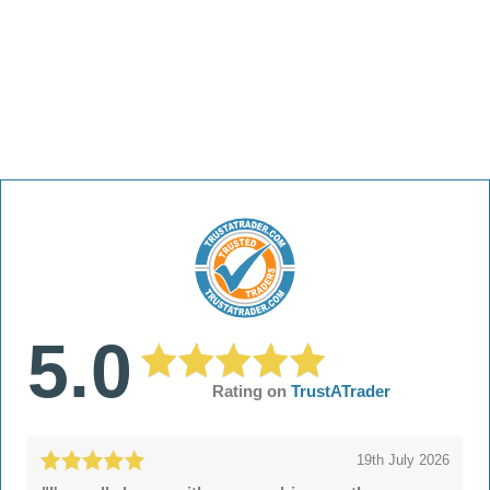
5.0
Rating on
TrustATrader
19th July 2026