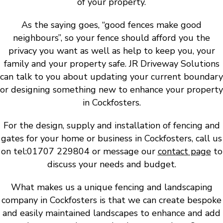
of your property.
As the saying goes, “good fences make good
neighbours”, so your fence should afford you the
privacy you want as well as help to keep you, your
family and your property safe. JR Driveway Solutions
can talk to you about updating your current boundary
or designing something new to enhance your property
in Cockfosters.
For the design, supply and installation of fencing and
gates for your home or business in Cockfosters, call us
on tel:01707 229804 or message our
contact page
to
discuss your needs and budget.
What makes us a unique fencing and landscaping
company in Cockfosters is that we can create bespoke
and easily maintained landscapes to enhance and add