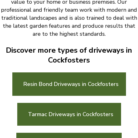
value to your home or business premises. Our
professional and friendly team work with modern and
traditional landscapes and is also trained to deal with
the latest garden features and produce results that
are to the highest standards.
Discover more types of driveways in
Cockfosters
Resin Bond Driveways in Cockfosters
Tarmac Driveways in Cockfosters