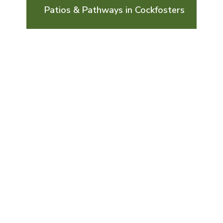
Patios & Pathways in Cockfosters