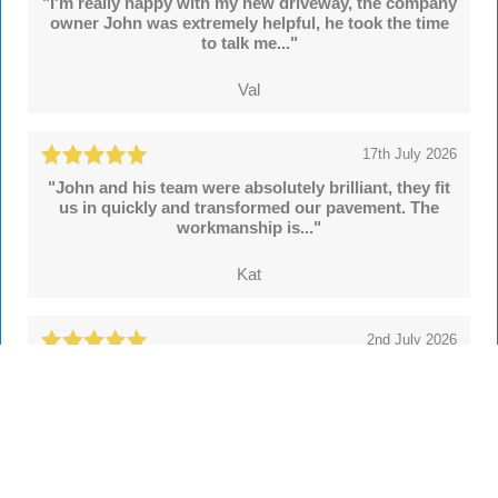
"I'm really happy with my new driveway, the company
owner John was extremely helpful, he took the time
to talk me..."
Val
17th July 2026
"John and his team were absolutely brilliant, they fit
us in quickly and transformed our pavement. The
workmanship is..."
Kat
2nd July 2026
"We're delighted with our new drive and sleeper
walls put in by John and colleagues at Hertsmere
Drives. Throughout..."
Simon