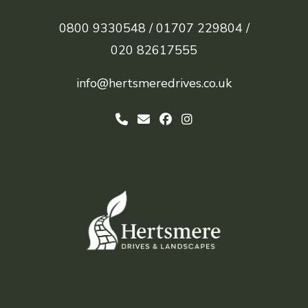
0800 9330548 /
01707 229804 /
020 82617555
info@hertsmeredrives.co.uk