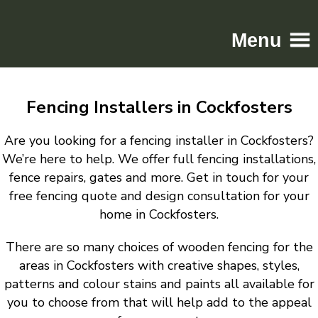
Menu
Home
Fencing Installers in Cockfosters
Driveways
Patios
Are you looking for a fencing installer in Cockfosters?
Resin
We’re here to help. We offer full fencing installations,
fence repairs, gates and more. Get in touch for your
Tarmac
free fencing quote and design consultation for your
Gallery
home in Cockfosters.
Contact
There are so many choices of wooden fencing for the
areas in Cockfosters with creative shapes, styles,
patterns and colour stains and paints all available for
you to choose from that will help add to the appeal