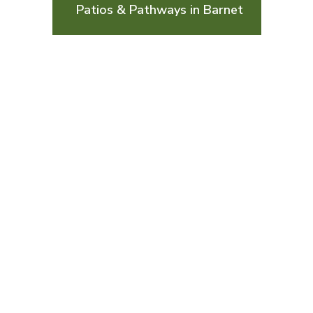
Patios & Pathways in Barnet