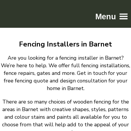
Menu
Home
Fencing Installers in Barnet
Driveways
Patios
Are you looking for a fencing installer in Barnet?
Resin
We’re here to help. We offer full fencing installations,
fence repairs, gates and more. Get in touch for your
Tarmac
free fencing quote and design consultation for your
Gallery
home in Barnet.
Contact
There are so many choices of wooden fencing for the
areas in Barnet with creative shapes, styles, patterns
and colour stains and paints all available for you to
choose from that will help add to the appeal of your