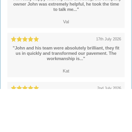
owner John was extremely helpful, he took the time
to talk me..."
Val
17th July 2026
"John and his team were absolutely brilliant, they fit
us in quickly and transformed our pavement. The
workmanship is..."
Kat
2nd July 2026
"We're delighted with our new drive and sleeper
walls put in by John and colleagues at Hertsmere
Drives. Throughout..."
Simon