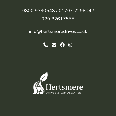
0800 9330548 /
01707 229804 /
020 82617555
info@hertsmeredrives.co.uk