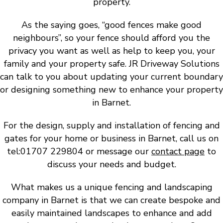
property.
As the saying goes, “good fences make good
neighbours”, so your fence should afford you the
privacy you want as well as help to keep you, your
family and your property safe. JR Driveway Solutions
can talk to you about updating your current boundary
or designing something new to enhance your property
in Barnet.
For the design, supply and installation of fencing and
gates for your home or business in Barnet, call us on
tel:01707 229804 or message our
contact page
to
discuss your needs and budget.
What makes us a unique fencing and landscaping
company in Barnet is that we can create bespoke and
easily maintained landscapes to enhance and add