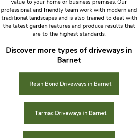
value to your home or business premises. Our
professional and friendly team work with modern and
traditional landscapes and is also trained to deal with
the latest garden features and produce results that
are to the highest standards.
Discover more types of driveways in
Barnet
Resin Bond Driveways in Barnet
Tarmac Driveways in Barnet