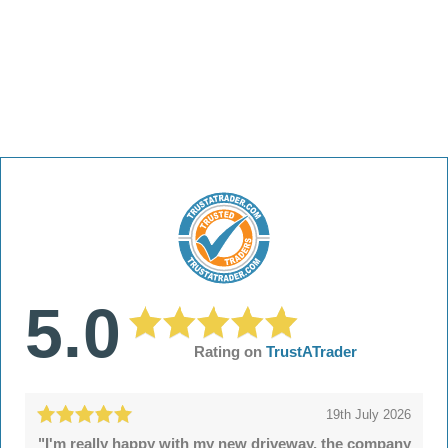
5.0
Rating on
TrustATrader
19th July 2026
"I'm really happy with my new driveway, the company