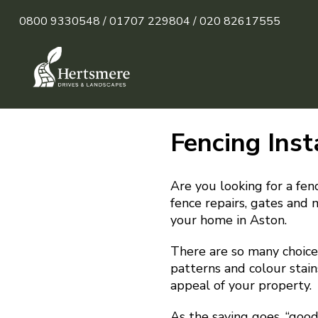
0800 9330548 /
01707 229804 /
020 82617555
Fencing Inst
Are you looking for a fenc
fence repairs, gates and 
your home in Aston.
There are so many choices
patterns and colour stain
appeal of your property.
As the saying goes, “goo