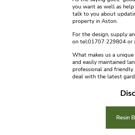
you want as well as help 
talk to you about updat
property in Aston.
For the design, supply an
on tel:01707 229804 or
What makes us a unique f
and easily maintained la
professional and friendly
deal with the latest gard
Dis
Resin 