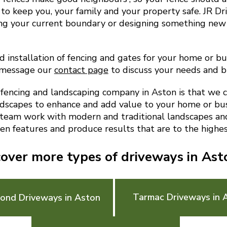
to keep you, your family and your property safe. JR D
ing your current boundary or designing something new
d installation of fencing and gates for your home or bus
 message our
contact page
to discuss your needs and 
encing and landscaping company in Aston is that we 
ndscapes to enhance and add value to your home or bu
 team work with modern and traditional landscapes and 
en features and produce results that are to the highes
cover more types of driveways in Ast
Tarmac Driveways in 
Bond Driveways in Aston