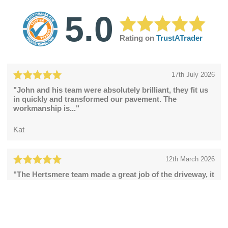
5.0
Rating on
TrustATrader
17th July 2026
"John and his team were absolutely brilliant, they fit us
in quickly and transformed our pavement. The
workmanship is..."
Kat
12th March 2026
"The Hertsmere team made a great job of the driveway, it
looks fabulous."
Catherine