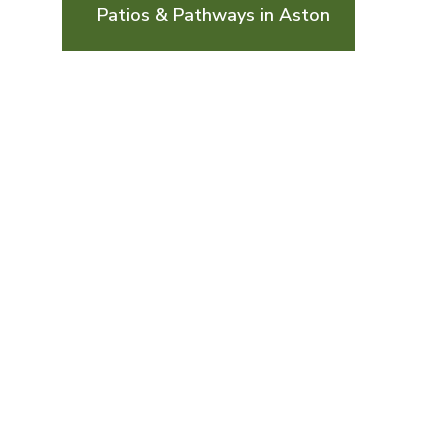
Patios & Pathways in Aston