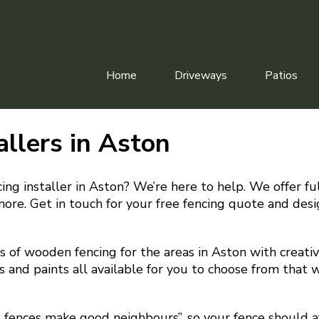
Home
Driveways
Patios
allers in Aston
ing installer in Aston? We’re here to help. We offer full
more. Get in touch for your free fencing quote and desi
 of wooden fencing for the areas in Aston with creative
s and paints all available for you to choose from that w
d fences make good neighbours”, so your fence should a