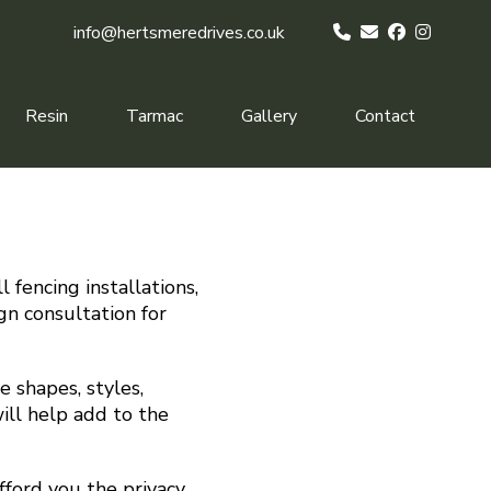
info@hertsmeredrives.co.uk
Resin
Tarmac
Gallery
Contact
 fencing installations,
gn consultation for
 shapes, styles,
ill help add to the
fford you the privacy