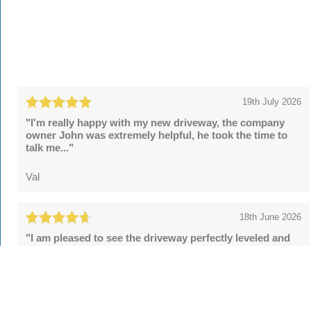
19th July 2026
"I'm really happy with my new driveway, the company
owner John was extremely helpful, he took the time to
talk me..."
Val
18th June 2026
"I am pleased to see the driveway perfectly leveled and
the security posts upgraded. However, the final sealing
fell..."
Tom