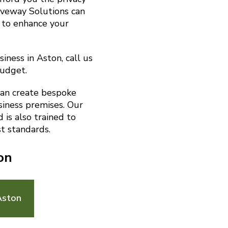
riveway Solutions can
 to enhance your
iness in Aston, call us
budget.
can create bespoke
siness premises. Our
is also trained to
t standards.
on
Aston