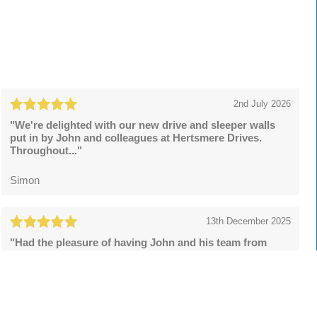
2nd July 2026
"We're delighted with our new drive and sleeper walls
put in by John and colleagues at Hertsmere Drives.
Throughout..."
Simon
13th December 2025
"Had the pleasure of having John and his team from
Hertsmere Drives to install a resin bound drive and what
a superb..."
Lee Rowson