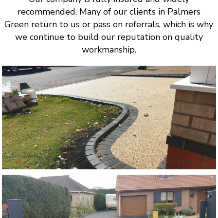
recommended. Many of our clients in Palmers
Green return to us or pass on referrals, which is why
we continue to build our reputation on quality
workmanship.