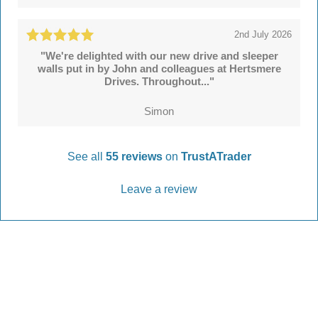
2nd July 2026
"We're delighted with our new drive and sleeper
walls put in by John and colleagues at Hertsmere
Drives. Throughout..."
Simon
See all
55 reviews
on
TrustATrader
Leave a review
Every Driveway and Patio
Completed to the highest standard