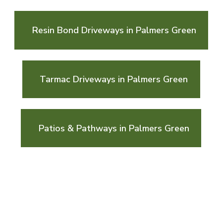
Resin Bond Driveways in Palmers Green
Tarmac Driveways in Palmers Green
Patios & Pathways in Palmers Green