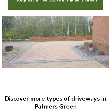
Request a free quote in Palmers Green
Discover more types of driveways in
Palmers Green