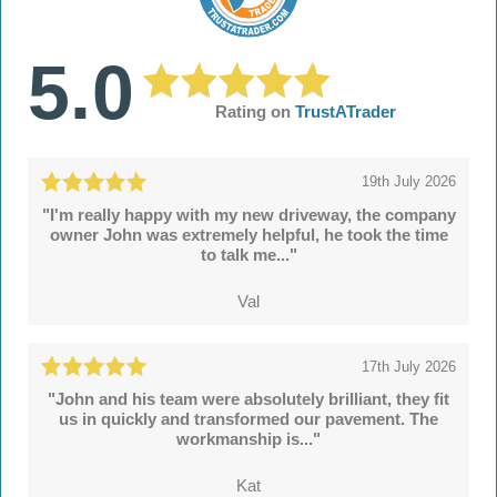
5.0
Rating on
TrustATrader
19th July 2026
"I'm really happy with my new driveway, the company
owner John was extremely helpful, he took the time
to talk me..."
Val
17th July 2026
"John and his team were absolutely brilliant, they fit
us in quickly and transformed our pavement. The
workmanship is..."
Kat