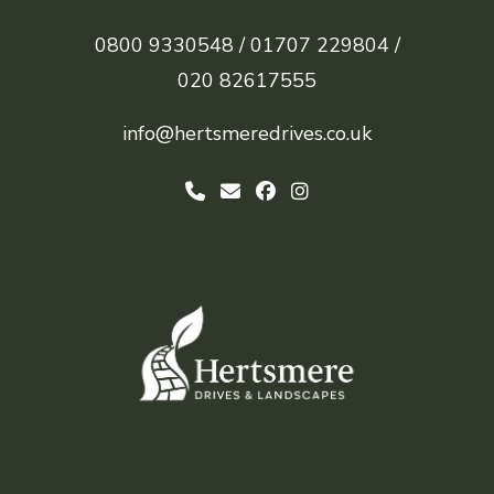
0800 9330548 /
01707 229804 /
020 82617555
info@hertsmeredrives.co.uk