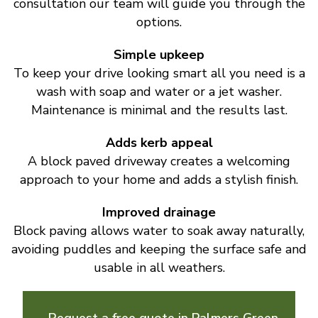
consultation our team will guide you through the
options.
Simple upkeep
To keep your drive looking smart all you need is a
wash with soap and water or a jet washer.
Maintenance is minimal and the results last.
Adds kerb appeal
A block paved driveway creates a welcoming
approach to your home and adds a stylish finish.
Improved drainage
Block paving allows water to soak away naturally,
avoiding puddles and keeping the surface safe and
usable in all weathers.