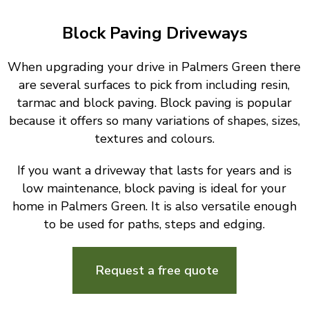
Block Paving Driveways
When upgrading your drive in Palmers Green there
are several surfaces to pick from including resin,
tarmac and block paving. Block paving is popular
because it offers so many variations of shapes, sizes,
textures and colours.
If you want a driveway that lasts for years and is
low maintenance, block paving is ideal for your
home in Palmers Green. It is also versatile enough
to be used for paths, steps and edging.
Request a free quote