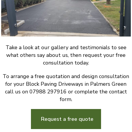
Take a look at our gallery and testimonials to see
what others say about us, then request your free
consultation today.
To arrange a free quotation and design consultation
for your Block Paving Driveways in Palmers Green
call us on 07988 297916 or complete the contact
form.
Request a free quote