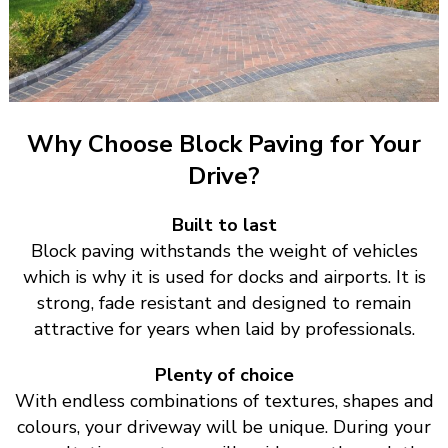
Why Choose Block Paving for Your
Drive?
Built to last
Block paving withstands the weight of vehicles
which is why it is used for docks and airports. It is
strong, fade resistant and designed to remain
attractive for years when laid by professionals.
Plenty of choice
With endless combinations of textures, shapes and
colours, your driveway will be unique. During your