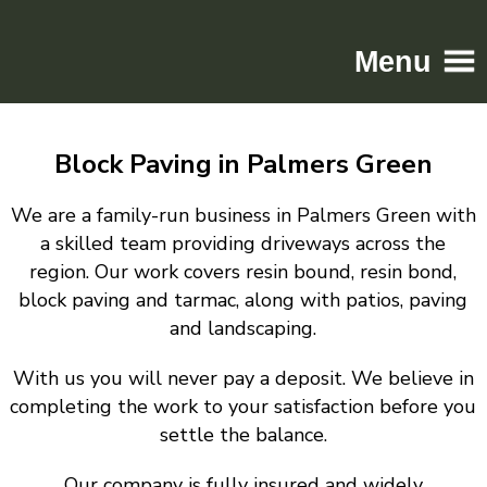
Menu
Home
Block Paving in Palmers Green
Driveways
Patios
We are a family-run business in Palmers Green with
Resin
a skilled team providing driveways across the
region. Our work covers resin bound, resin bond,
Tarmac
block paving and tarmac, along with patios, paving
Gallery
and landscaping.
Contact
With us you will never pay a deposit. We believe in
completing the work to your satisfaction before you
settle the balance.
Our company is fully insured and widely