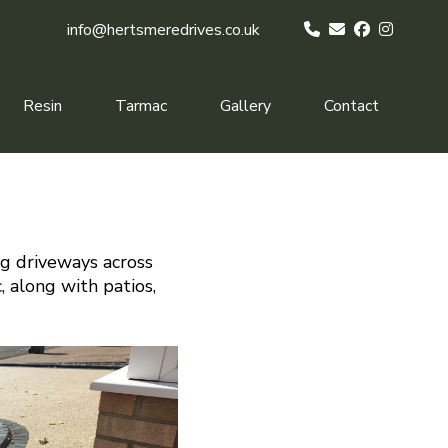
info@hertsmeredrives.co.uk
Resin
Tarmac
Gallery
Contact
ng driveways across
, along with patios,