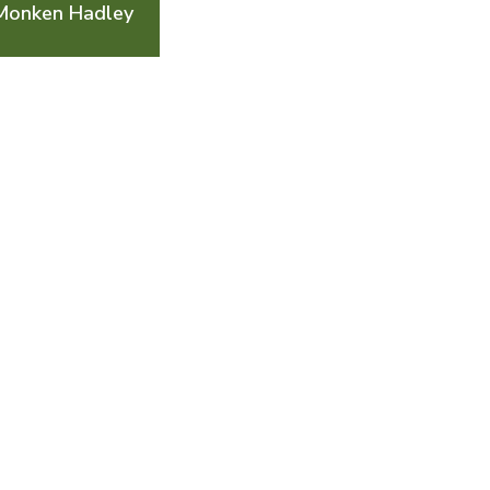
 Monken Hadley