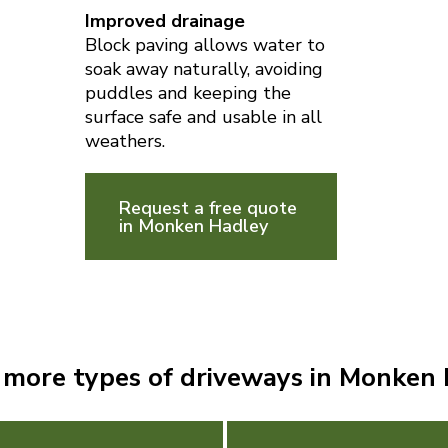
Improved drainage
Block paving allows water to
soak away naturally, avoiding
puddles and keeping the
surface safe and usable in all
weathers.
Request a free quote
in Monken Hadley
 more types of driveways in Monken