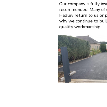
Our company is fully in
recommended. Many of o
Hadley return to us or pa
why we continue to buil
quality workmanship.