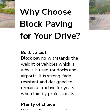
Why Choose
Block Paving
for Your Drive?
Built to last
Block paving withstands the
weight of vehicles which is
why it is used for docks and
airports. It is strong, fade
resistant and designed to
remain attractive for years
when laid by professionals.
Plenty of choice