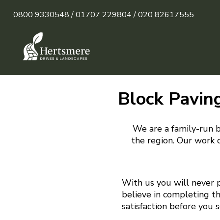
0800 9330548 /
01707 229804 /
020 82617555
Block Pavin
We are a family-run b
the region. Our work c
With us you will never 
believe in completing t
satisfaction before you 