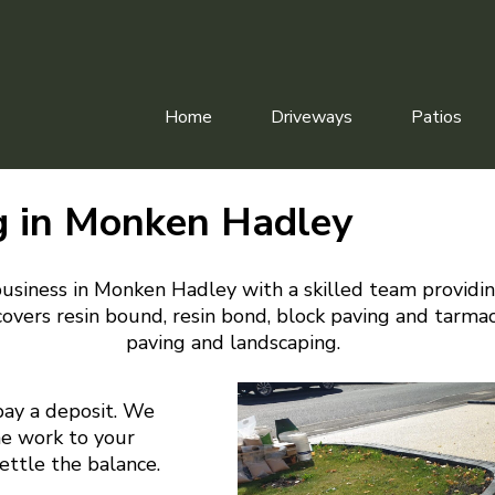
Home
Driveways
Patios
g in Monken Hadley
usiness in Monken Hadley with a skilled team providi
overs resin bound, resin bond, block paving and tarmac
paving and landscaping.
pay a deposit. We
he work to your
settle the balance.