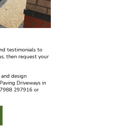
and testimonials to
us, then request your
n and design
 Paving Driveways in
07988 297916 or