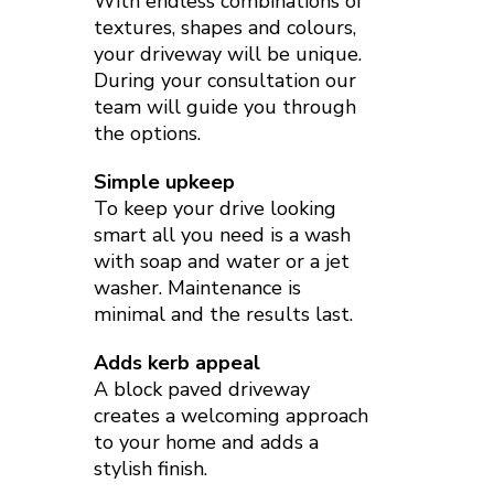
With endless combinations of
textures, shapes and colours,
your driveway will be unique.
During your consultation our
team will guide you through
the options.
Simple upkeep
To keep your drive looking
smart all you need is a wash
with soap and water or a jet
washer. Maintenance is
minimal and the results last.
Adds kerb appeal
A block paved driveway
creates a welcoming approach
to your home and adds a
stylish finish.