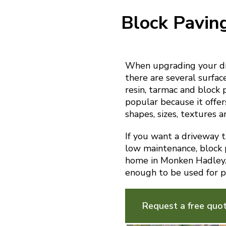
Block Pavin
When upgrading your dr
there are several surfac
resin, tarmac and block 
popular because it offer
shapes, sizes, textures a
If you want a driveway th
low maintenance, block p
home in Monken Hadley. I
enough to be used for p
Request a free quo