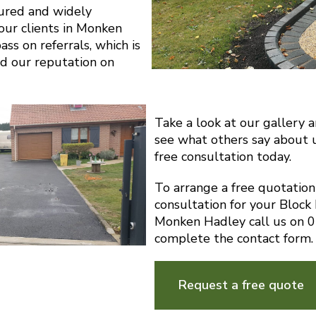
sured and widely
ur clients in Monken
ss on referrals, which is
d our reputation on
Take a look at our gallery 
see what others say about 
free consultation today.
To arrange a free quotatio
consultation for your Block
Monken Hadley call us on 
complete the contact form.
Request a free quote