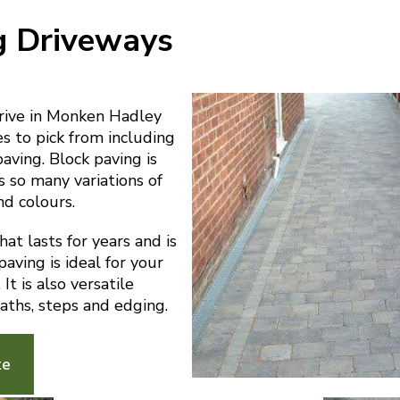
g Driveways
ive in Monken Hadley
es to pick from including
paving. Block paving is
s so many variations of
nd colours.
at lasts for years and is
aving is ideal for your
t is also versatile
aths, steps and edging.
te