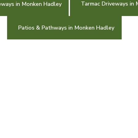
Tarmac Driveways in
eways in Monken Hadley
Patios & Pathways in Monken Hadley