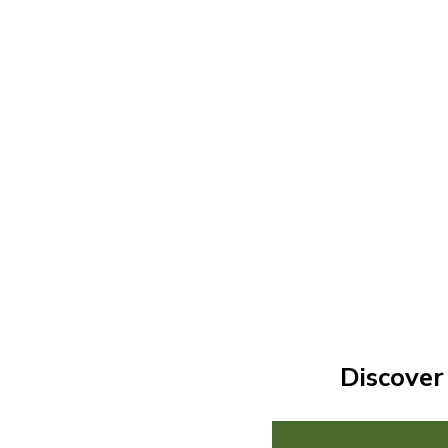
Discover