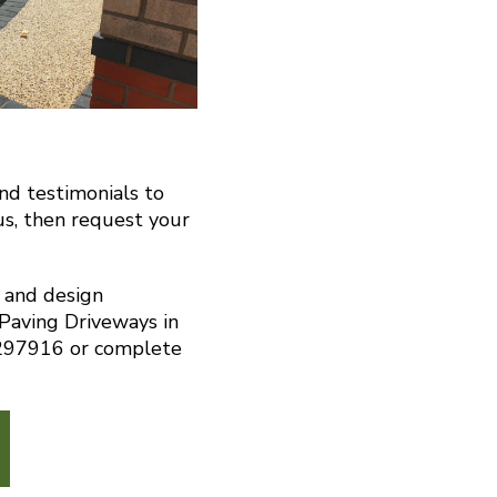
and testimonials to
us, then request your
n and design
 Paving Driveways in
 297916 or complete