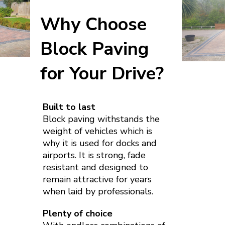
Why Choose
Block Paving
for Your Drive?
Built to last
Block paving withstands the
weight of vehicles which is
why it is used for docks and
airports. It is strong, fade
resistant and designed to
remain attractive for years
when laid by professionals.
Plenty of choice