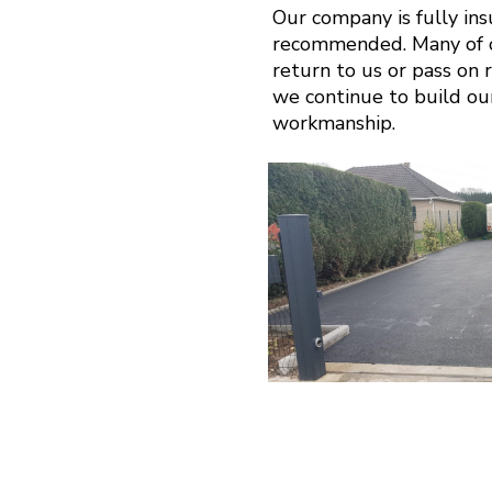
Our company is fully in
recommended. Many of ou
return to us or pass on r
we continue to build ou
workmanship.