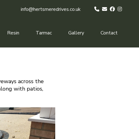
info@hertsmeredrives.co.uk
Resin
Tarmac
Gallery
Contact
veways across the
along with patios,