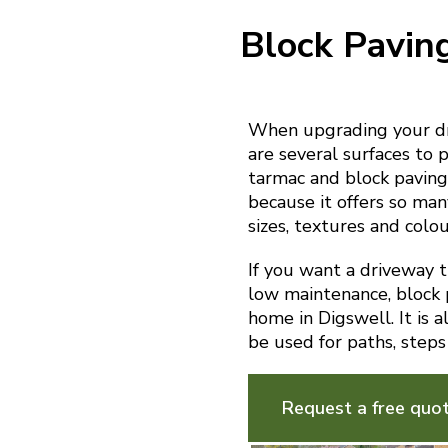
Block Pavin
When upgrading your dr
are several surfaces to p
tarmac and block paving.
because it offers so man
sizes, textures and colou
If you want a driveway th
low maintenance, block p
home in Digswell. It is 
be used for paths, steps
Request a free quo