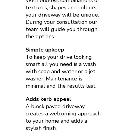
With endless combinations of
textures, shapes and colours,
your driveway will be unique.
During your consultation our
team will guide you through
the options.
Simple upkeep
To keep your drive looking
smart all you need is a wash
with soap and water or a jet
washer. Maintenance is
minimal and the results last.
Adds kerb appeal
A block paved driveway
creates a welcoming approach
to your home and adds a
stylish finish.