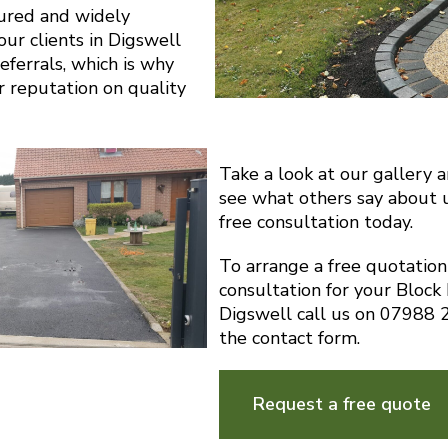
sured and widely
r clients in Digswell
eferrals, which is why
r reputation on quality
Take a look at our gallery 
see what others say about 
free consultation today.
To arrange a free quotatio
consultation for your Block
Digswell call us on 07988
the contact form.
Request a free quote