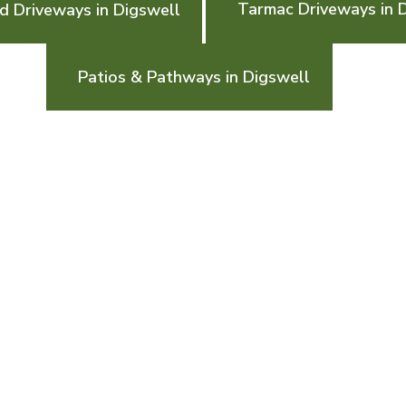
Tarmac Driveways in 
d Driveways in Digswell
Patios & Pathways in Digswell