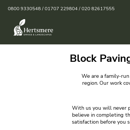
0800 9330548 /
01707 229804 /
020 82617555
Block Paving
We are a family-run 
region. Our work cov
With us you will never 
believe in completing t
satisfaction before you 