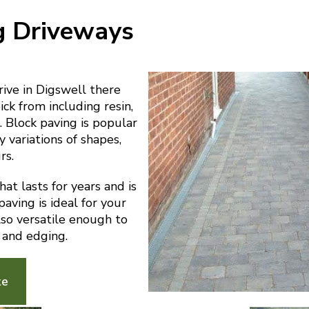
g Driveways
ive in Digswell there
ick from including resin,
 Block paving is popular
y variations of shapes,
rs.
at lasts for years and is
aving is ideal for your
also versatile enough to
 and edging.
te