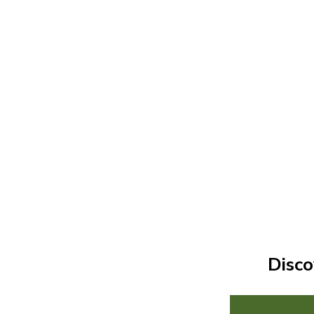
Disco