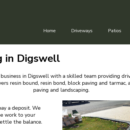
Home
Driveways
Patios
 in Digswell
business in Digswell with a skilled team providing dri
ers resin bound, resin bond, block paving and tarmac, 
paving and landscaping.
pay a deposit. We
he work to your
settle the balance.