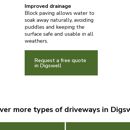
Improved drainage
Block paving allows water to
soak away naturally, avoiding
puddles and keeping the
surface safe and usable in all
weathers.
Request a free quote
in Digswell
ver more types of driveways in Digs