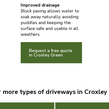
Improved drainage
Block paving allows water to
soak away naturally, avoiding
puddles and keeping the
surface safe and usable in all
weathers.
Request a free quote
in Croxley Green
r more types of driveways in Croxley