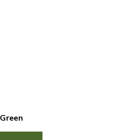
 Green