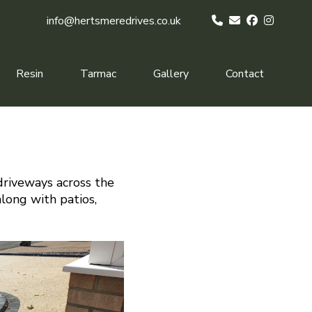
info@hertsmeredrives.co.uk
Resin
Tarmac
Gallery
Contact
driveways across the
along with patios,