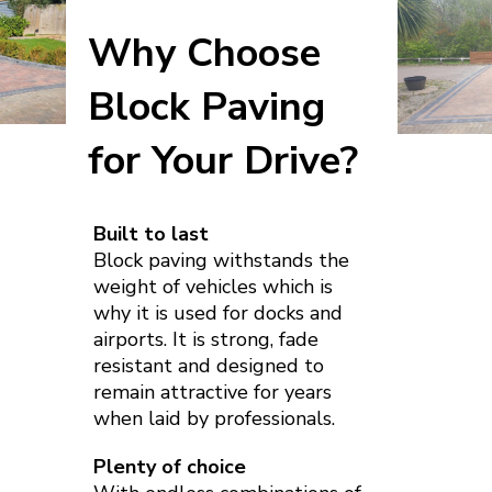
Why Choose
Block Paving
for Your Drive?
Built to last
Block paving withstands the
weight of vehicles which is
why it is used for docks and
airports. It is strong, fade
resistant and designed to
remain attractive for years
when laid by professionals.
Plenty of choice