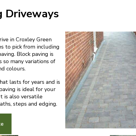
g Driveways
ive in Croxley Green
es to pick from including
paving. Block paving is
s so many variations of
nd colours.
at lasts for years and is
aving is ideal for your
 is also versatile
aths, steps and edging.
te