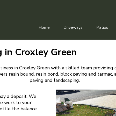
Home
Driveways
Patios
g in Croxley Green
siness in Croxley Green with a skilled team providing 
ers resin bound, resin bond, block paving and tarmac, 
paving and landscaping.
pay a deposit. We
he work to your
settle the balance.