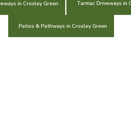
Tarmac Driveways in 
veways in Croxley Green
Patios & Pathways in Croxley Green