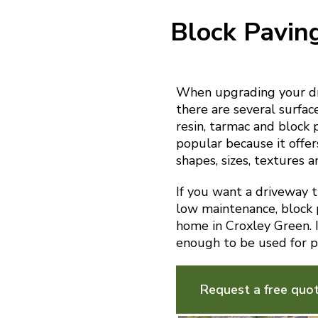
Block Pavin
When upgrading your dr
there are several surfac
resin, tarmac and block 
popular because it offer
shapes, sizes, textures a
If you want a driveway th
low maintenance, block p
home in Croxley Green. It
enough to be used for p
Request a free quo