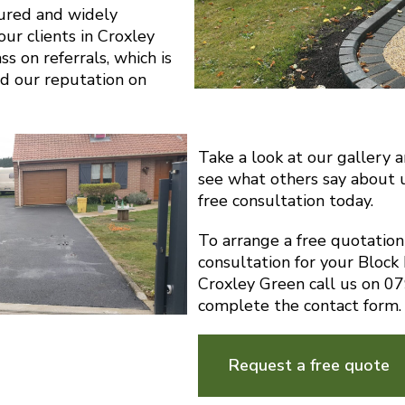
sured and widely
r clients in Croxley
s on referrals, which is
d our reputation on
Take a look at our gallery 
see what others say about 
free consultation today.
To arrange a free quotatio
consultation for your Block
Croxley Green call us on 
complete the contact form.
Request a free quote