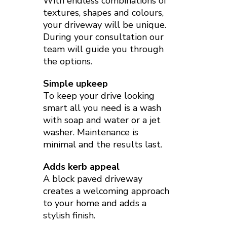
With endless combinations of
textures, shapes and colours,
your driveway will be unique.
During your consultation our
team will guide you through
the options.
Simple upkeep
To keep your drive looking
smart all you need is a wash
with soap and water or a jet
washer. Maintenance is
minimal and the results last.
Adds kerb appeal
A block paved driveway
creates a welcoming approach
to your home and adds a
stylish finish.