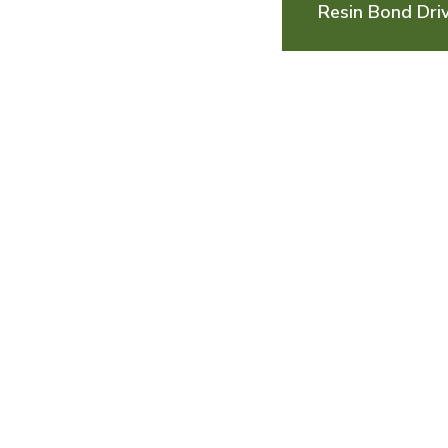
Resin Bond Dri