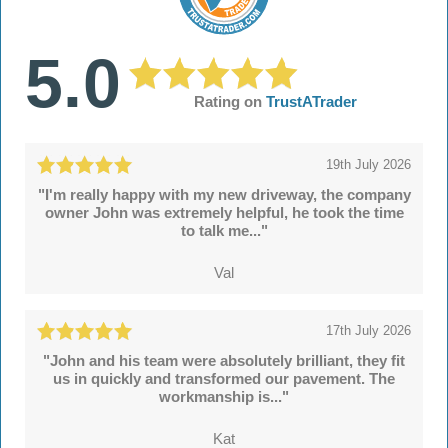
5.0
Rating on
TrustATrader
19th July 2026
"I'm really happy with my new driveway, the company
owner John was extremely helpful, he took the time
to talk me..."
Val
17th July 2026
"John and his team were absolutely brilliant, they fit
us in quickly and transformed our pavement. The
workmanship is..."
Kat