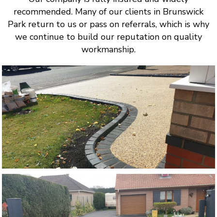
recommended. Many of our clients in Brunswick
Park return to us or pass on referrals, which is why
we continue to build our reputation on quality
workmanship.