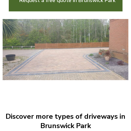
Request a free quote in Brunswick Park
Discover more types of driveways in
Brunswick Park