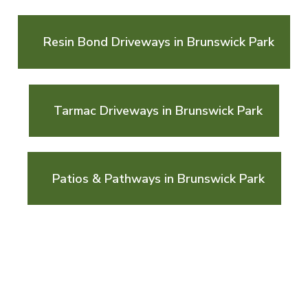
Resin Bond Driveways in Brunswick Park
Tarmac Driveways in Brunswick Park
Patios & Pathways in Brunswick Park