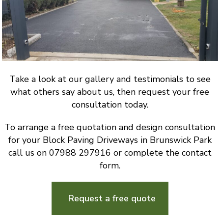
Take a look at our gallery and testimonials to see
what others say about us, then request your free
consultation today.
To arrange a free quotation and design consultation
for your Block Paving Driveways in Brunswick Park
call us on 07988 297916 or complete the contact
form.
Request a free quote