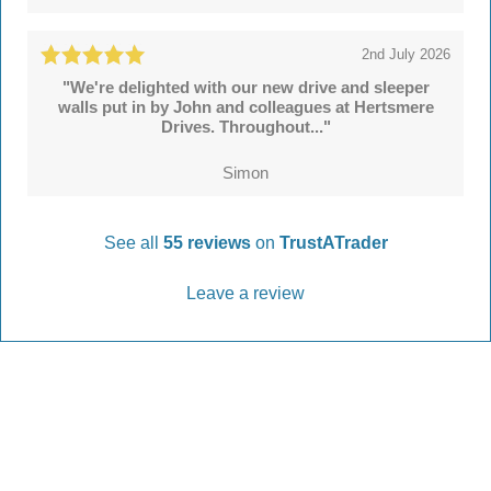
2nd July 2026
"We're delighted with our new drive and sleeper
walls put in by John and colleagues at Hertsmere
Drives. Throughout..."
Simon
See all
55 reviews
on
TrustATrader
Leave a review
Every Driveway and Patio
Completed to the highest standard