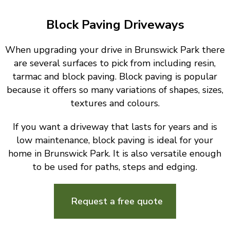
Block Paving Driveways
When upgrading your drive in Brunswick Park there
are several surfaces to pick from including resin,
tarmac and block paving. Block paving is popular
because it offers so many variations of shapes, sizes,
textures and colours.
If you want a driveway that lasts for years and is
low maintenance, block paving is ideal for your
home in Brunswick Park. It is also versatile enough
to be used for paths, steps and edging.
Request a free quote