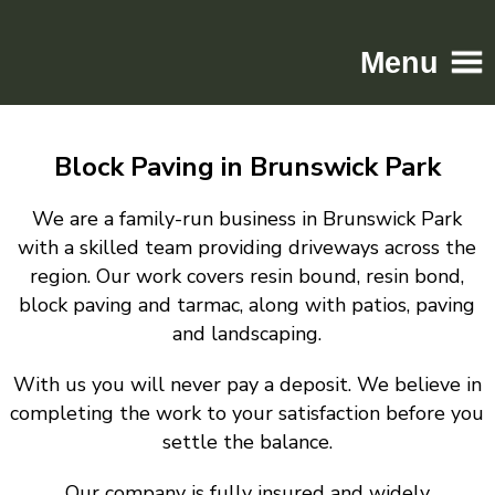
Menu
Home
Block Paving in Brunswick Park
Driveways
Patios
We are a family-run business in Brunswick Park
Resin
with a skilled team providing driveways across the
region. Our work covers resin bound, resin bond,
Tarmac
block paving and tarmac, along with patios, paving
Gallery
and landscaping.
Contact
With us you will never pay a deposit. We believe in
completing the work to your satisfaction before you
settle the balance.
Our company is fully insured and widely