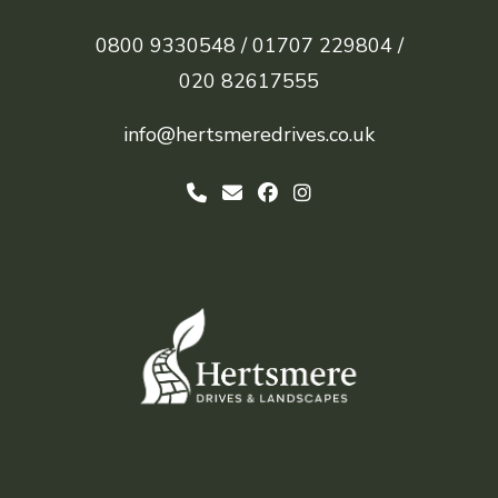
0800 9330548 /
01707 229804 /
020 82617555
info@hertsmeredrives.co.uk