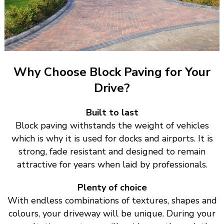
Why Choose Block Paving for Your
Drive?
Built to last
Block paving withstands the weight of vehicles
which is why it is used for docks and airports. It is
strong, fade resistant and designed to remain
attractive for years when laid by professionals.
Plenty of choice
With endless combinations of textures, shapes and
colours, your driveway will be unique. During your