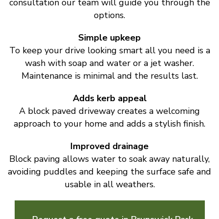
consultation our team will guide you through the
options.
Simple upkeep
To keep your drive looking smart all you need is a
wash with soap and water or a jet washer.
Maintenance is minimal and the results last.
Adds kerb appeal
A block paved driveway creates a welcoming
approach to your home and adds a stylish finish.
Improved drainage
Block paving allows water to soak away naturally,
avoiding puddles and keeping the surface safe and
usable in all weathers.