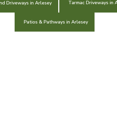
Tarmac Driveways in 
nd Driveways in Arlesey
Patios & Pathways in Arlesey