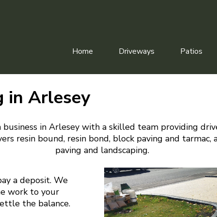
Home
Driveways
Patios
 in Arlesey
 business in Arlesey with a skilled team providing dri
ers resin bound, resin bond, block paving and tarmac, 
paving and landscaping.
pay a deposit. We
he work to your
settle the balance.