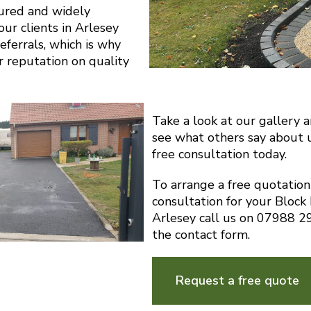
sured and widely
r clients in Arlesey
eferrals, which is why
r reputation on quality
Take a look at our gallery 
see what others say about 
free consultation today.
To arrange a free quotatio
consultation for your Block
Arlesey call us on 07988 
the contact form.
Request a free quote