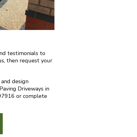
and testimonials to
us, then request your
n and design
 Paving Driveways in
297916 or complete