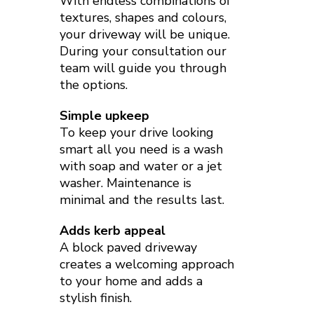
With endless combinations of
textures, shapes and colours,
your driveway will be unique.
During your consultation our
team will guide you through
the options.
Simple upkeep
To keep your drive looking
smart all you need is a wash
with soap and water or a jet
washer. Maintenance is
minimal and the results last.
Adds kerb appeal
A block paved driveway
creates a welcoming approach
to your home and adds a
stylish finish.