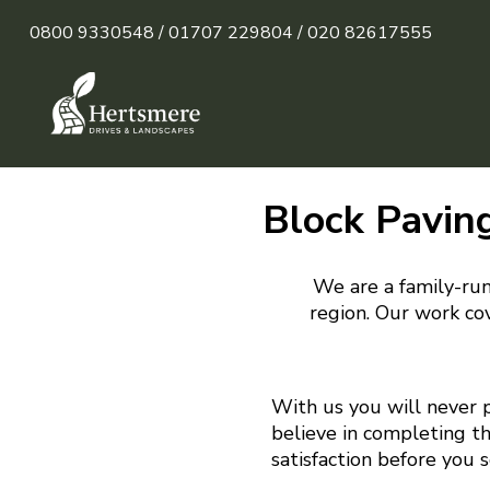
0800 9330548 /
01707 229804 /
020 82617555
Block Paving
We are a family-run
region. Our work cov
With us you will never 
believe in completing t
satisfaction before you 