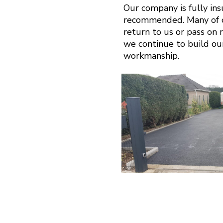
Our company is fully in
recommended. Many of ou
return to us or pass on r
we continue to build ou
workmanship.