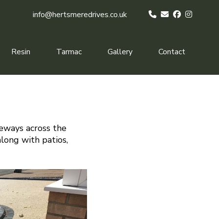
info@hertsmeredrives.co.uk
Resin
Tarmac
Gallery
Contact
veways across the
along with patios,