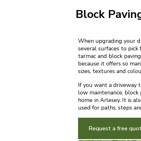
Block Pavin
When upgrading your dri
several surfaces to pick 
tarmac and block paving.
because it offers so man
sizes, textures and colou
If you want a driveway th
low maintenance, block p
home in Arlesey. It is a
used for paths, steps an
Request a free quo