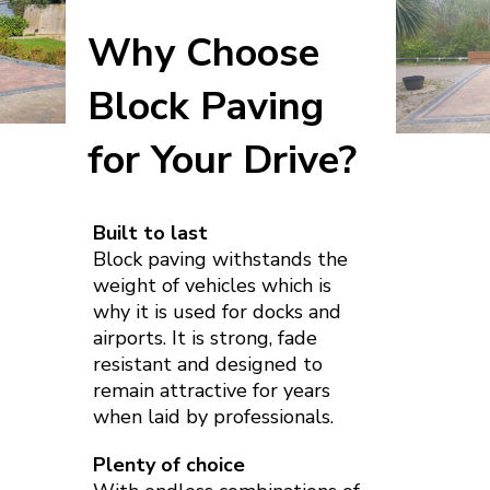
Why Choose
Block Paving
for Your Drive?
Built to last
Block paving withstands the
weight of vehicles which is
why it is used for docks and
airports. It is strong, fade
resistant and designed to
remain attractive for years
when laid by professionals.
Plenty of choice