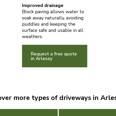
Improved drainage
Block paving allows water to
soak away naturally, avoiding
puddles and keeping the
surface safe and usable in all
weathers.
Request a free quote
in Arlesey
over more types of driveways in Arle