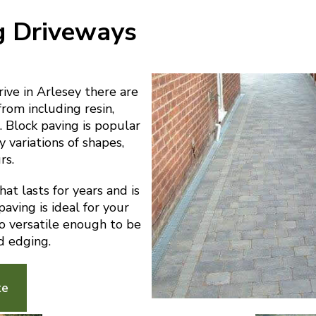
g Driveways
ve in Arlesey there are
from including resin,
 Block paving is popular
y variations of shapes,
rs.
at lasts for years and is
aving is ideal for your
lso versatile enough to be
d edging.
te