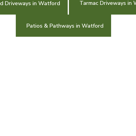
Tarmac Driveways in 
d Driveways in Watford
Patios & Pathways in Watford