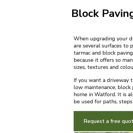
Block Pavin
When upgrading your dr
are several surfaces to p
tarmac and block paving.
because it offers so man
sizes, textures and colou
If you want a driveway th
low maintenance, block p
home in Watford. It is a
be used for paths, steps
Request a free quo