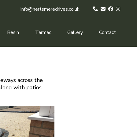
info@hertsmeredrives.co.uk
Resin
Tarmac
Gallery
Contact
veways across the
along with patios,