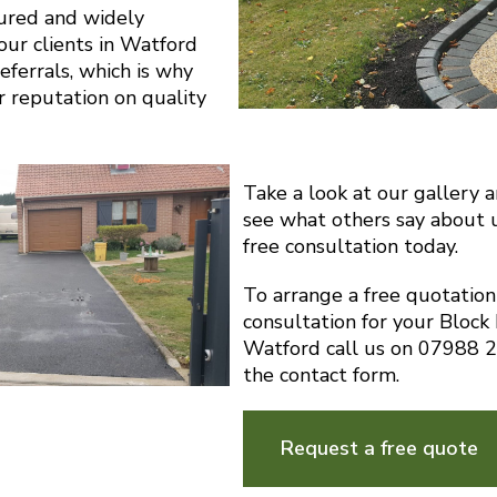
sured and widely
ur clients in Watford
eferrals, which is why
r reputation on quality
Take a look at our gallery 
see what others say about 
free consultation today.
To arrange a free quotatio
consultation for your Block
Watford call us on 07988 
the contact form.
Request a free quote