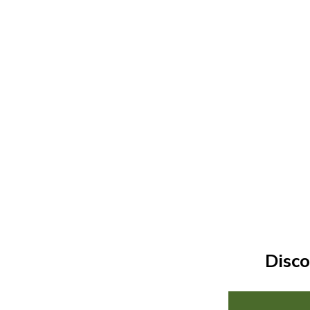
Disco