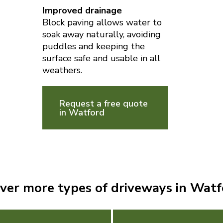
Improved drainage
Block paving allows water to
soak away naturally, avoiding
puddles and keeping the
surface safe and usable in all
weathers.
Request a free quote
in Watford
ver more types of driveways in Wat