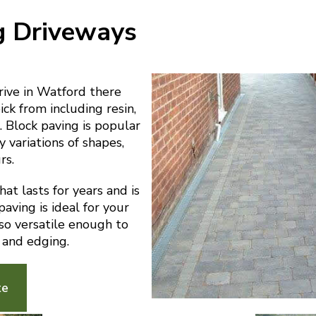
g Driveways
ive in Watford there
ick from including resin,
 Block paving is popular
y variations of shapes,
rs.
at lasts for years and is
aving is ideal for your
lso versatile enough to
 and edging.
te