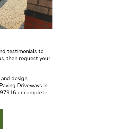
and testimonials to
us, then request your
n and design
 Paving Driveways in
297916 or complete