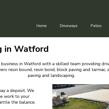
Home
Driveways
Patios
g in Watford
 business in Watford with a skilled team providing dri
ers resin bound, resin bond, block paving and tarmac, 
paving and landscaping.
pay a deposit. We
he work to your
settle the balance.