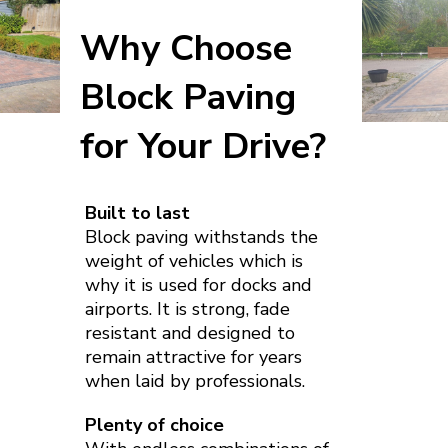
Why Choose
Block Paving
for Your Drive?
Built to last
Block paving withstands the
weight of vehicles which is
why it is used for docks and
airports. It is strong, fade
resistant and designed to
remain attractive for years
when laid by professionals.
Plenty of choice