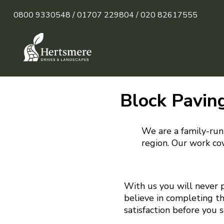
0800 9330548 /
01707 229804 /
020 82617555
Block Pavin
We are a family-run
region. Our work cov
With us you will never 
believe in completing t
satisfaction before you 