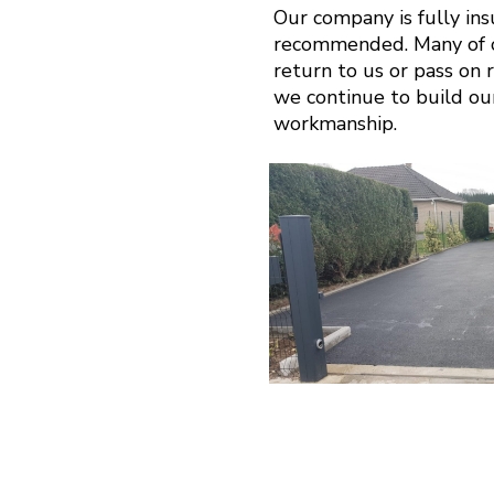
Our company is fully in
recommended. Many of o
return to us or pass on r
we continue to build ou
workmanship.