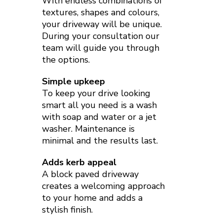
With endless combinations of
textures, shapes and colours,
your driveway will be unique.
During your consultation our
team will guide you through
the options.
Simple upkeep
To keep your drive looking
smart all you need is a wash
with soap and water or a jet
washer. Maintenance is
minimal and the results last.
Adds kerb appeal
A block paved driveway
creates a welcoming approach
to your home and adds a
stylish finish.