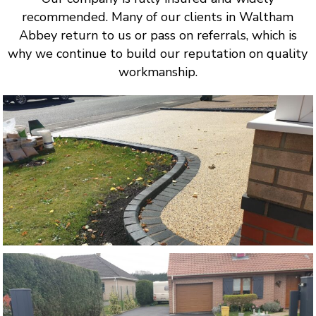
recommended. Many of our clients in Waltham
Abbey return to us or pass on referrals, which is
why we continue to build our reputation on quality
workmanship.