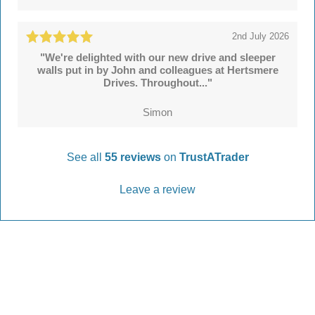
2nd July 2026
"We're delighted with our new drive and sleeper
walls put in by John and colleagues at Hertsmere
Drives. Throughout..."
Simon
See all
55 reviews
on
TrustATrader
Leave a review
Every Driveway and Patio
Completed to the highest standard