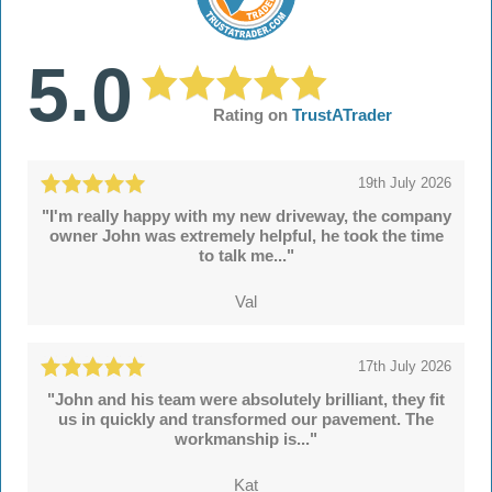
5.0
Rating on
TrustATrader
19th July 2026
"I'm really happy with my new driveway, the company
owner John was extremely helpful, he took the time
to talk me..."
Val
17th July 2026
"John and his team were absolutely brilliant, they fit
us in quickly and transformed our pavement. The
workmanship is..."
Kat