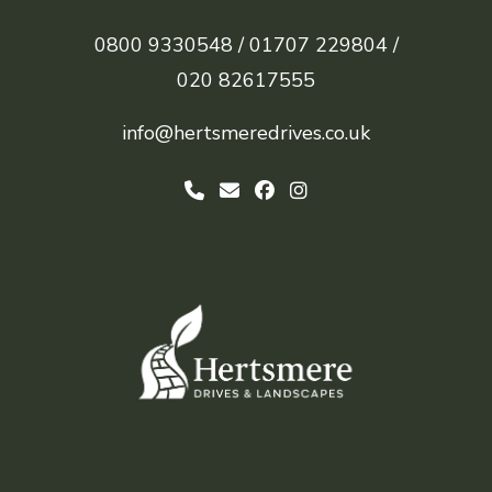
0800 9330548 /
01707 229804 /
020 82617555
info@hertsmeredrives.co.uk