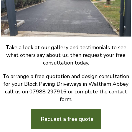
Take a look at our gallery and testimonials to see
what others say about us, then request your free
consultation today.
To arrange a free quotation and design consultation
for your Block Paving Driveways in Waltham Abbey
call us on 07988 297916 or complete the contact
form.
Request a free quote