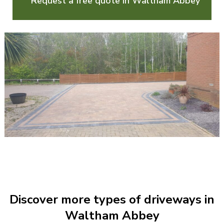
Request a free quote in Waltham Abbey
Discover more types of driveways in
Waltham Abbey