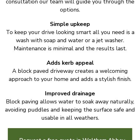
consultation our team will guide you through the
options.
Simple upkeep
To keep your drive looking smart all you need is a
wash with soap and water or a jet washer.
Maintenance is minimal and the results last.
Adds kerb appeal
A block paved driveway creates a welcoming
approach to your home and adds a stylish finish.
Improved drainage
Block paving allows water to soak away naturally,
avoiding puddles and keeping the surface safe and
usable in all weathers.