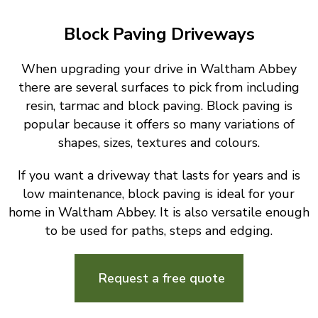
Block Paving Driveways
When upgrading your drive in Waltham Abbey
there are several surfaces to pick from including
resin, tarmac and block paving. Block paving is
popular because it offers so many variations of
shapes, sizes, textures and colours.
If you want a driveway that lasts for years and is
low maintenance, block paving is ideal for your
home in Waltham Abbey. It is also versatile enough
to be used for paths, steps and edging.
Request a free quote