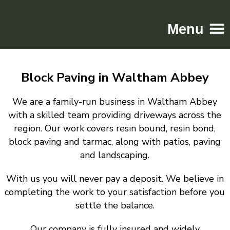
Menu
Home
Block Paving in Waltham Abbey
Driveways
Patios
We are a family-run business in Waltham Abbey
Resin
with a skilled team providing driveways across the
region. Our work covers resin bound, resin bond,
Tarmac
block paving and tarmac, along with patios, paving
Gallery
and landscaping.
Contact
With us you will never pay a deposit. We believe in
completing the work to your satisfaction before you
settle the balance.
Our company is fully insured and widely