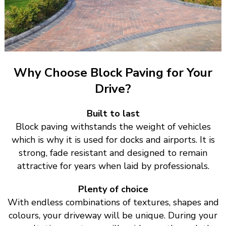
Why Choose Block Paving for Your
Drive?
Built to last
Block paving withstands the weight of vehicles
which is why it is used for docks and airports. It is
strong, fade resistant and designed to remain
attractive for years when laid by professionals.
Plenty of choice
With endless combinations of textures, shapes and
colours, your driveway will be unique. During your