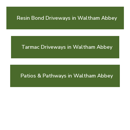
Resin Bond Driveways in Waltham Abbey
Tarmac Driveways in Waltham Abbey
Patios & Pathways in Waltham Abbey