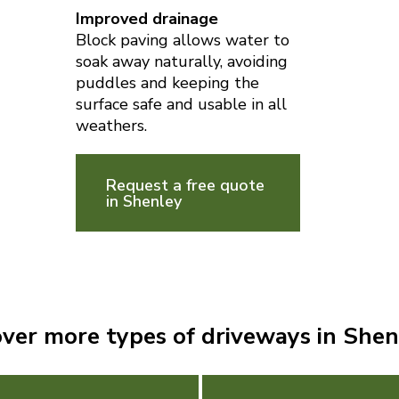
Improved drainage
Block paving allows water to
soak away naturally, avoiding
puddles and keeping the
surface safe and usable in all
weathers.
Request a free quote
in Shenley
over more types of driveways in Shen