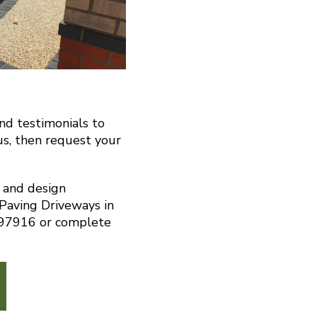
and testimonials to
us, then request your
n and design
 Paving Driveways in
297916 or complete