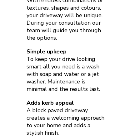
With endless combinations of
textures, shapes and colours,
your driveway will be unique.
During your consultation our
team will guide you through
the options.
Simple upkeep
To keep your drive looking
smart all you need is a wash
with soap and water or a jet
washer. Maintenance is
minimal and the results last.
Adds kerb appeal
A block paved driveway
creates a welcoming approach
to your home and adds a
stylish finish.