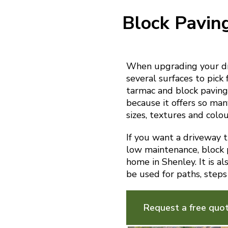
Block Pavin
When upgrading your dri
several surfaces to pick 
tarmac and block paving.
because it offers so man
sizes, textures and colou
If you want a driveway th
low maintenance, block p
home in Shenley. It is a
be used for paths, steps
Request a free quo