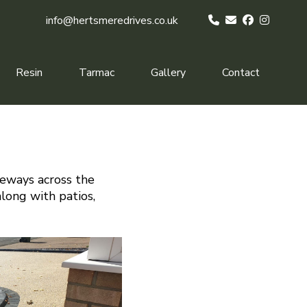
info@hertsmeredrives.co.uk
Resin
Tarmac
Gallery
Contact
veways across the
along with patios,