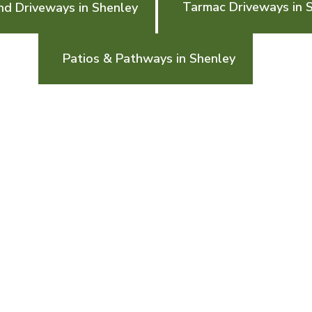
Tarmac Driveways in 
nd Driveways in Shenley
Patios & Pathways in Shenley