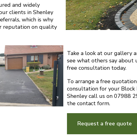
sured and widely
ur clients in Shenley
eferrals, which is why
r reputation on quality
Take a look at our gallery 
see what others say about 
free consultation today.
To arrange a free quotatio
consultation for your Block
Shenley call us on 07988 
the contact form.
Request a free quote