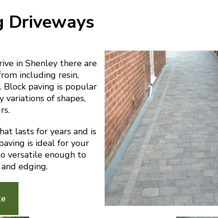
g Driveways
ve in Shenley there are
from including resin,
 Block paving is popular
y variations of shapes,
rs.
at lasts for years and is
aving is ideal for your
lso versatile enough to
 and edging.
te