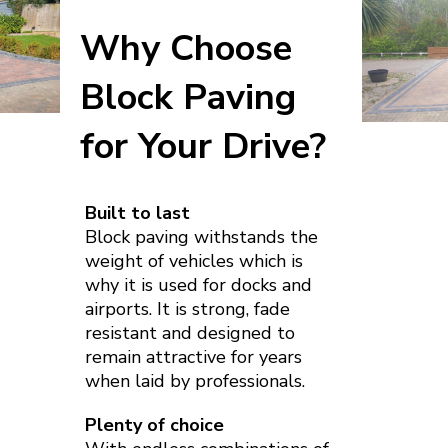
Why Choose
Block Paving
for Your Drive?
Built to last
Block paving withstands the
weight of vehicles which is
why it is used for docks and
airports. It is strong, fade
resistant and designed to
remain attractive for years
when laid by professionals.
Plenty of choice