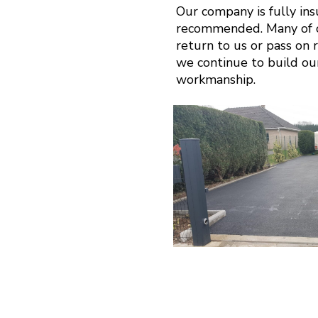
Our company is fully in
recommended. Many of o
return to us or pass on r
we continue to build ou
workmanship.