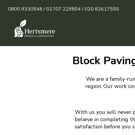
0800 9330548 /
01707 229804 /
020 82617555
Block Pavin
We are a family-run
region. Our work cov
With us you will never 
believe in completing t
satisfaction before you 