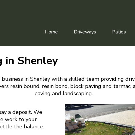
Home
Driveways
Patios
g in Shenley
 business in Shenley with a skilled team providing dri
ers resin bound, resin bond, block paving and tarmac, 
paving and landscaping.
pay a deposit. We
he work to your
settle the balance.