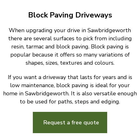
Block Paving Driveways
When upgrading your drive in Sawbridgeworth
there are several surfaces to pick from including
resin, tarmac and block paving. Block paving is
popular because it offers so many variations of
shapes, sizes, textures and colours.
If you want a driveway that lasts for years and is
low maintenance, block paving is ideal for your
home in Sawbridgeworth. It is also versatile enough
to be used for paths, steps and edging.
Request a free quote