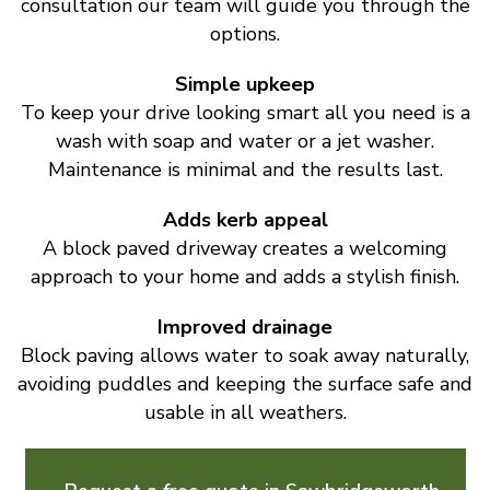
consultation our team will guide you through the
options.
Simple upkeep
To keep your drive looking smart all you need is a
wash with soap and water or a jet washer.
Maintenance is minimal and the results last.
Adds kerb appeal
A block paved driveway creates a welcoming
approach to your home and adds a stylish finish.
Improved drainage
Block paving allows water to soak away naturally,
avoiding puddles and keeping the surface safe and
usable in all weathers.