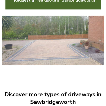
Request a free quote in Sawbridgeworth
Discover more types of driveways in
Sawbridgeworth