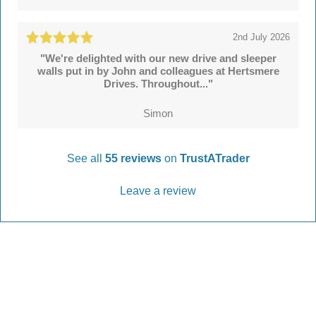
2nd July 2026
"We're delighted with our new drive and sleeper
walls put in by John and colleagues at Hertsmere
Drives. Throughout..."
Simon
See all
55 reviews
on
TrustATrader
Leave a review
Every Driveway and Patio
Completed to the highest standard