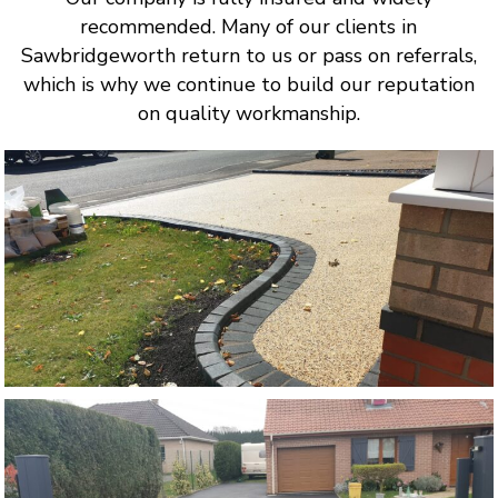
recommended. Many of our clients in
Sawbridgeworth return to us or pass on referrals,
which is why we continue to build our reputation
on quality workmanship.