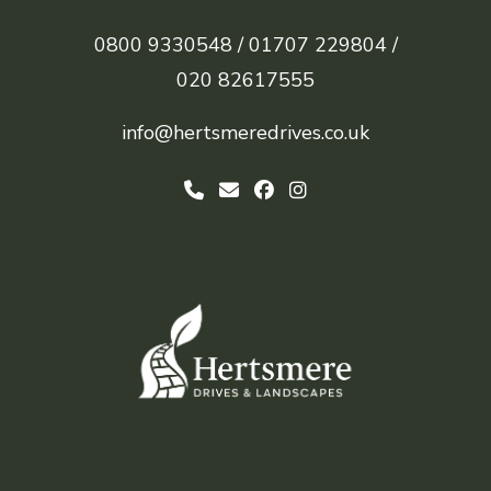
0800 9330548 /
01707 229804 /
020 82617555
info@hertsmeredrives.co.uk