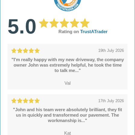
5.0
Rating on
TrustATrader
19th July 2026
"I'm really happy with my new driveway, the company
owner John was extremely helpful, he took the time
to talk me..."
Val
17th July 2026
"John and his team were absolutely brilliant, they fit
us in quickly and transformed our pavement. The
workmanship is..."
Kat