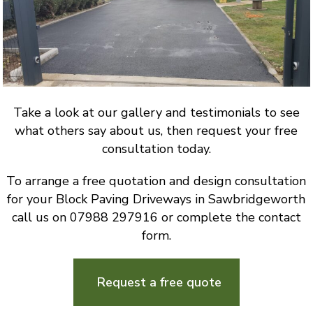
Take a look at our gallery and testimonials to see
what others say about us, then request your free
consultation today.
To arrange a free quotation and design consultation
for your Block Paving Driveways in Sawbridgeworth
call us on 07988 297916 or complete the contact
form.
Request a free quote