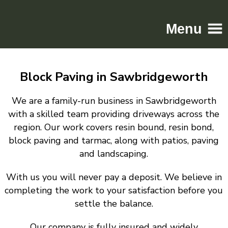
Menu
Home
Block Paving in Sawbridgeworth
Driveways
Patios
We are a family-run business in Sawbridgeworth
Resin
with a skilled team providing driveways across the
region. Our work covers resin bound, resin bond,
Tarmac
block paving and tarmac, along with patios, paving
Gallery
and landscaping.
Contact
With us you will never pay a deposit. We believe in
completing the work to your satisfaction before you
settle the balance.
Our company is fully insured and widely