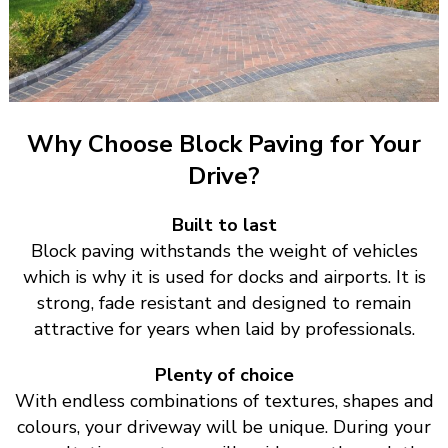
Why Choose Block Paving for Your
Drive?
Built to last
Block paving withstands the weight of vehicles
which is why it is used for docks and airports. It is
strong, fade resistant and designed to remain
attractive for years when laid by professionals.
Plenty of choice
With endless combinations of textures, shapes and
colours, your driveway will be unique. During your