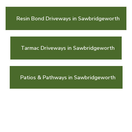
Resin Bond Driveways in Sawbridgeworth
Tarmac Driveways in Sawbridgeworth
Patios & Pathways in Sawbridgeworth