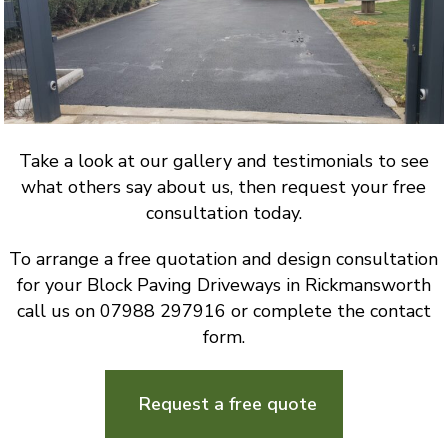
Take a look at our gallery and testimonials to see
what others say about us, then request your free
consultation today.
To arrange a free quotation and design consultation
for your Block Paving Driveways in Rickmansworth
call us on 07988 297916 or complete the contact
form.
Request a free quote