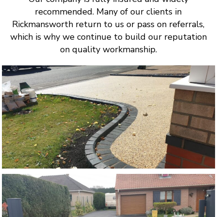
recommended. Many of our clients in
Rickmansworth return to us or pass on referrals,
which is why we continue to build our reputation
on quality workmanship.