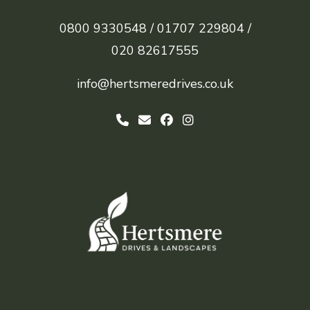
0800 9330548 /
01707 229804 /
020 82617555
info@hertsmeredrives.co.uk