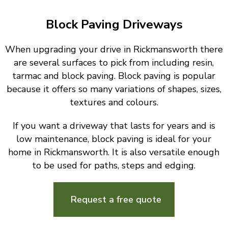
Block Paving Driveways
When upgrading your drive in Rickmansworth there
are several surfaces to pick from including resin,
tarmac and block paving. Block paving is popular
because it offers so many variations of shapes, sizes,
textures and colours.
If you want a driveway that lasts for years and is
low maintenance, block paving is ideal for your
home in Rickmansworth. It is also versatile enough
to be used for paths, steps and edging.
Request a free quote