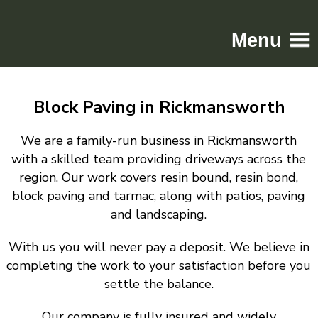
Menu
Home
Block Paving in Rickmansworth
Driveways
Patios
We are a family-run business in Rickmansworth
Resin
with a skilled team providing driveways across the
region. Our work covers resin bound, resin bond,
Tarmac
block paving and tarmac, along with patios, paving
Gallery
and landscaping.
Contact
With us you will never pay a deposit. We believe in
completing the work to your satisfaction before you
settle the balance.
Our company is fully insured and widely