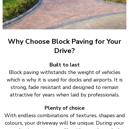
Why Choose Block Paving for Your
Drive?
Built to last
Block paving withstands the weight of vehicles
which is why it is used for docks and airports. It is
strong, fade resistant and designed to remain
attractive for years when laid by professionals.
Plenty of choice
With endless combinations of textures, shapes and
colours, your driveway will be unique. During your