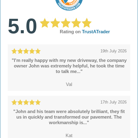
5.0
Rating on
TrustATrader
19th July 2026
"I'm really happy with my new driveway, the company
owner John was extremely helpful, he took the time
to talk me..."
Val
17th July 2026
"John and his team were absolutely brilliant, they fit
us in quickly and transformed our pavement. The
workmanship is..."
Kat