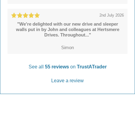
2nd July 2026
"We're delighted with our new drive and sleeper
walls put in by John and colleagues at Hertsmere
Drives. Throughout..."
Simon
See all
55 reviews
on
TrustATrader
Leave a review
Every Driveway and Patio
Completed to the highest standard