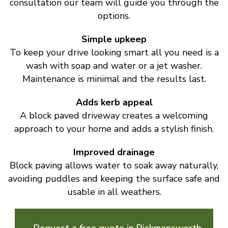
consultation our team will guide you through the
options.
Simple upkeep
To keep your drive looking smart all you need is a
wash with soap and water or a jet washer.
Maintenance is minimal and the results last.
Adds kerb appeal
A block paved driveway creates a welcoming
approach to your home and adds a stylish finish.
Improved drainage
Block paving allows water to soak away naturally,
avoiding puddles and keeping the surface safe and
usable in all weathers.