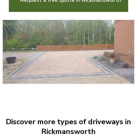
Request a free quote in Rickmansworth
Discover more types of driveways in
Rickmansworth