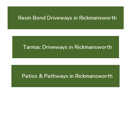
Resin Bond Driveways in Rickmansworth
Tarmac Driveways in Rickmansworth
Patios & Pathways in Rickmansworth