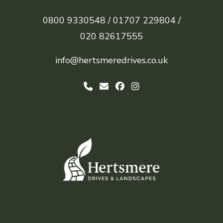
0800 9330548 /
01707 229804 /
020 82617555
info@hertsmeredrives.co.uk