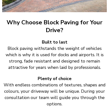
Why Choose Block Paving for Your
Drive?
Built to last
Block paving withstands the weight of vehicles
which is why it is used for docks and airports. It is
strong, fade resistant and designed to remain
attractive for years when laid by professionals.
Plenty of choice
With endless combinations of textures, shapes and
colours, your driveway will be unique. During your
consultation our team will guide you through the
options.