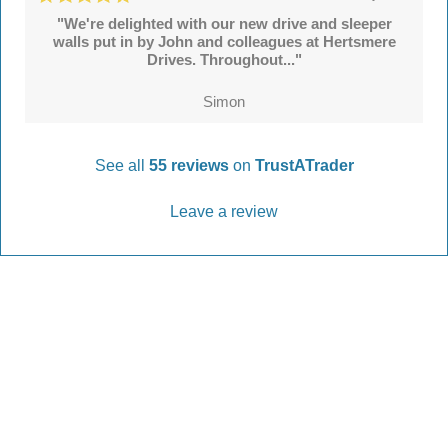
"We're delighted with our new drive and sleeper
walls put in by John and colleagues at Hertsmere
Drives. Throughout..."
Simon
See all
55 reviews
on
TrustATrader
Leave a review
Every Driveway and Patio
Completed to the highest standard