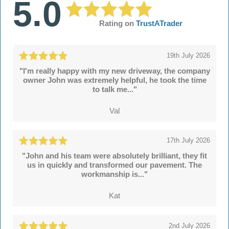
5.0
Rating on
TrustATrader
19th July 2026
"I'm really happy with my new driveway, the company
owner John was extremely helpful, he took the time
to talk me..."
Val
17th July 2026
"John and his team were absolutely brilliant, they fit
us in quickly and transformed our pavement. The
workmanship is..."
Kat
2nd July 2026