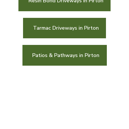
Resin Bond Driveways in Pirton
Tarmac Driveways in Pirton
Patios & Pathways in Pirton