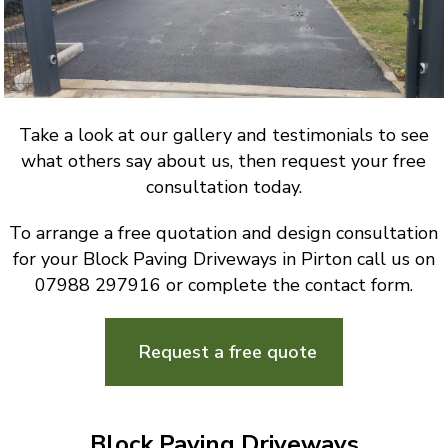
Take a look at our gallery and testimonials to see
what others say about us, then request your free
consultation today.
To arrange a free quotation and design consultation
for your Block Paving Driveways in Pirton call us on
07988 297916 or complete the contact form.
Request a free quote
Block Paving Driveways