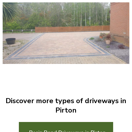
Discover more types of driveways in
Pirton