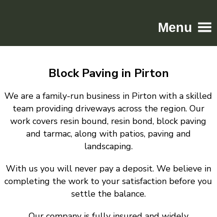
Menu
Home
Block Paving in Pirton
Driveways
Patios
We are a family-run business in Pirton with a skilled
Resin
team providing driveways across the region. Our
work covers resin bound, resin bond, block paving
Tarmac
and tarmac, along with patios, paving and
Gallery
landscaping.
Contact
With us you will never pay a deposit. We believe in
completing the work to your satisfaction before you
settle the balance.
Our company is fully insured and widely