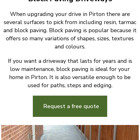
When upgrading your drive in Pirton there are
several surfaces to pick from including resin, tarmac
and block paving. Block paving is popular because it
offers so many variations of shapes, sizes, textures
and colours.
If you want a driveway that lasts for years and is
low maintenance, block paving is ideal for your
home in Pirton. It is also versatile enough to be
used for paths, steps and edging.
Request a free quote