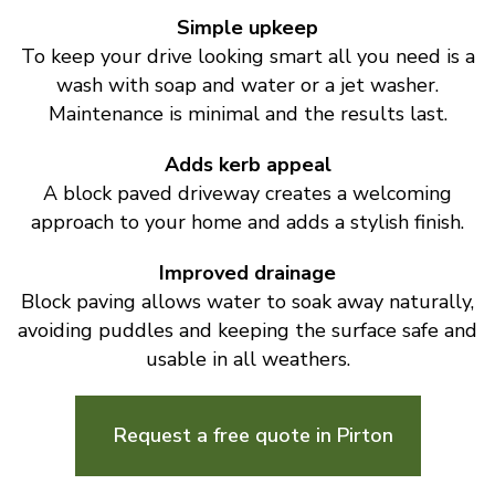
Simple upkeep
To keep your drive looking smart all you need is a
wash with soap and water or a jet washer.
Maintenance is minimal and the results last.
Adds kerb appeal
A block paved driveway creates a welcoming
approach to your home and adds a stylish finish.
Improved drainage
Block paving allows water to soak away naturally,
avoiding puddles and keeping the surface safe and
usable in all weathers.
Request a free quote in Pirton