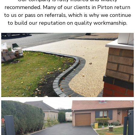
recommended. Many of our clients in Pirton return
to us or pass on referrals, which is why we continue
to build our reputation on quality workmanship.