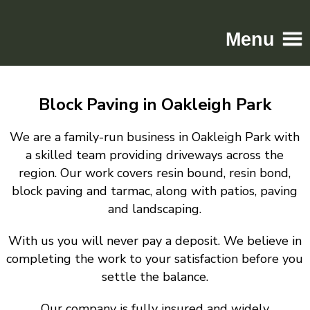
Menu
Home
Block Paving in Oakleigh Park
Driveways
Patios
We are a family-run business in Oakleigh Park with
Resin
a skilled team providing driveways across the
region. Our work covers resin bound, resin bond,
Tarmac
block paving and tarmac, along with patios, paving
Gallery
and landscaping.
Contact
With us you will never pay a deposit. We believe in
completing the work to your satisfaction before you
settle the balance.
Our company is fully insured and widely