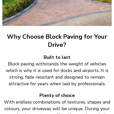
Why Choose Block Paving for Your
Drive?
Built to last
Block paving withstands the weight of vehicles
which is why it is used for docks and airports. It is
strong, fade resistant and designed to remain
attractive for years when laid by professionals.
Plenty of choice
With endless combinations of textures, shapes and
colours, your driveway will be unique. During your