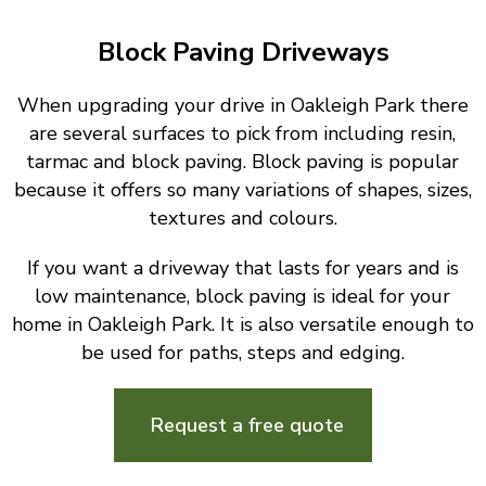
Block Paving Driveways
When upgrading your drive in Oakleigh Park there
are several surfaces to pick from including resin,
tarmac and block paving. Block paving is popular
because it offers so many variations of shapes, sizes,
textures and colours.
If you want a driveway that lasts for years and is
low maintenance, block paving is ideal for your
home in Oakleigh Park. It is also versatile enough to
be used for paths, steps and edging.
Request a free quote