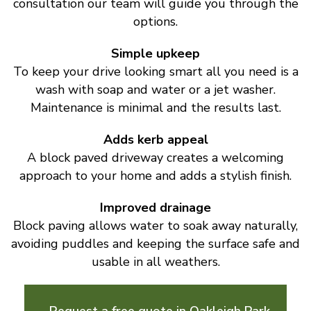
consultation our team will guide you through the
options.
Simple upkeep
To keep your drive looking smart all you need is a
wash with soap and water or a jet washer.
Maintenance is minimal and the results last.
Adds kerb appeal
A block paved driveway creates a welcoming
approach to your home and adds a stylish finish.
Improved drainage
Block paving allows water to soak away naturally,
avoiding puddles and keeping the surface safe and
usable in all weathers.