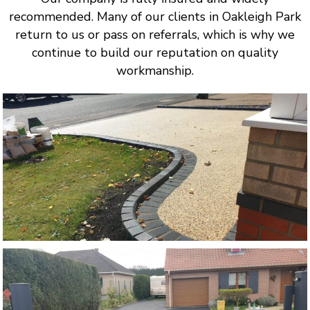
recommended. Many of our clients in Oakleigh Park
return to us or pass on referrals, which is why we
continue to build our reputation on quality
workmanship.