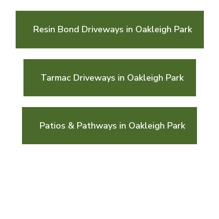
Resin Bond Driveways in Oakleigh Park
Tarmac Driveways in Oakleigh Park
Patios & Pathways in Oakleigh Park