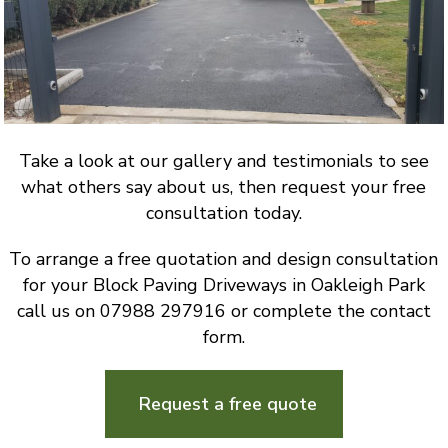
Take a look at our gallery and testimonials to see
what others say about us, then request your free
consultation today.
To arrange a free quotation and design consultation
for your Block Paving Driveways in Oakleigh Park
call us on 07988 297916 or complete the contact
form.
Request a free quote