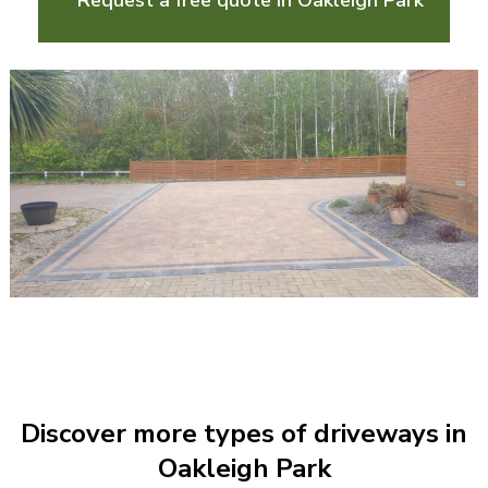
Request a free quote in Oakleigh Park
Discover more types of driveways in
Oakleigh Park