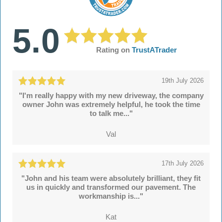
5.0
Rating on
TrustATrader
19th July 2026
"I'm really happy with my new driveway, the company
owner John was extremely helpful, he took the time
to talk me..."
Val
17th July 2026
"John and his team were absolutely brilliant, they fit
us in quickly and transformed our pavement. The
workmanship is..."
Kat