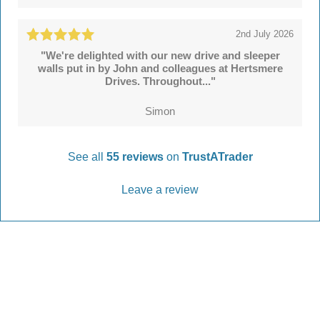
2nd July 2026
"We're delighted with our new drive and sleeper
walls put in by John and colleagues at Hertsmere
Drives. Throughout..."
Simon
See all
55 reviews
on
TrustATrader
Leave a review
Every Driveway and Patio
Completed to the highest standard