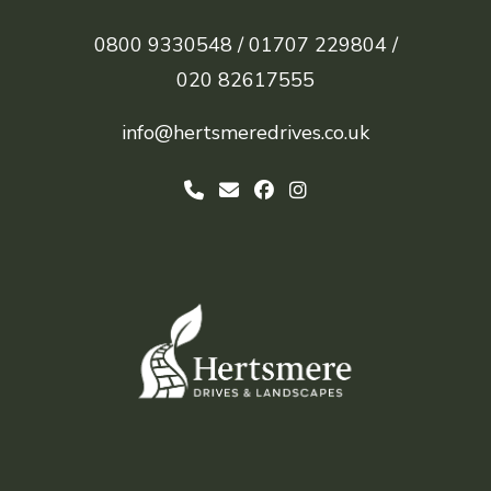
0800 9330548 /
01707 229804 /
020 82617555
info@hertsmeredrives.co.uk