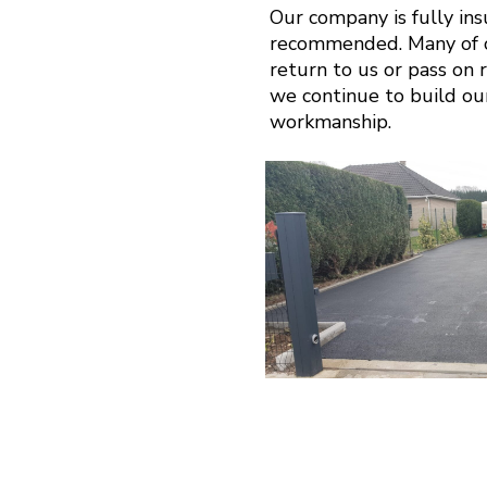
Our company is fully in
recommended. Many of ou
return to us or pass on r
we continue to build ou
workmanship.