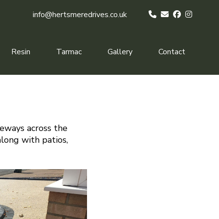
info@hertsmeredrives.co.uk
Resin
Tarmac
Gallery
Contact
veways across the
along with patios,