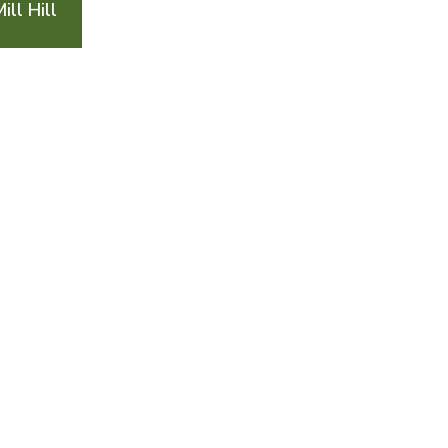
ll Hill