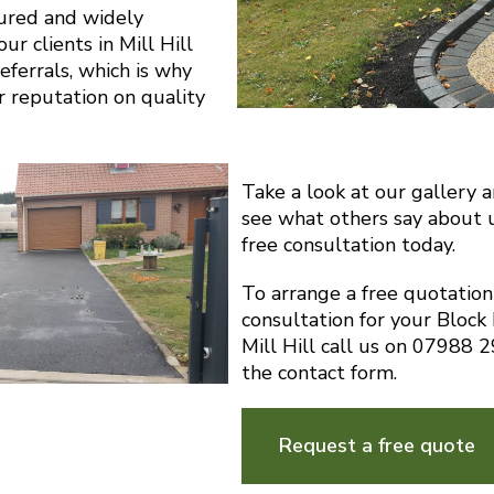
sured and widely
r clients in Mill Hill
eferrals, which is why
r reputation on quality
Take a look at our gallery 
see what others say about 
free consultation today.
To arrange a free quotatio
consultation for your Block
Mill Hill call us on 07988
the contact form.
Request a free quote