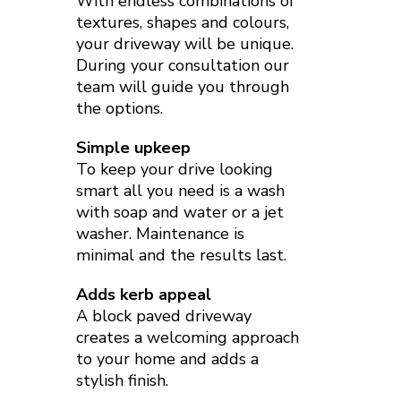
With endless combinations of
textures, shapes and colours,
your driveway will be unique.
During your consultation our
team will guide you through
the options.
Simple upkeep
To keep your drive looking
smart all you need is a wash
with soap and water or a jet
washer. Maintenance is
minimal and the results last.
Adds kerb appeal
A block paved driveway
creates a welcoming approach
to your home and adds a
stylish finish.