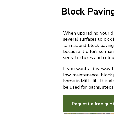
Block Pavin
When upgrading your dri
several surfaces to pick 
tarmac and block paving.
because it offers so man
sizes, textures and colou
If you want a driveway th
low maintenance, block p
home in Mill Hill. It is 
be used for paths, steps
Request a free quo