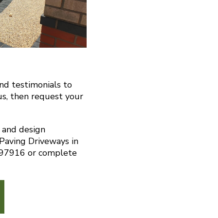
and testimonials to
us, then request your
n and design
 Paving Driveways in
 297916 or complete