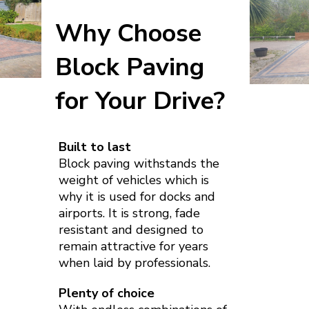
Why Choose
Block Paving
for Your Drive?
Built to last
Block paving withstands the
weight of vehicles which is
why it is used for docks and
airports. It is strong, fade
resistant and designed to
remain attractive for years
when laid by professionals.
Plenty of choice