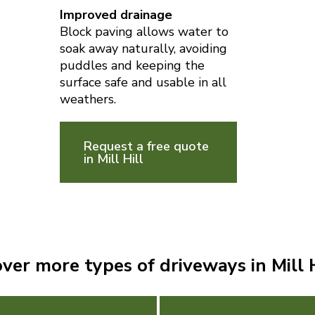
Improved drainage
Block paving allows water to
soak away naturally, avoiding
puddles and keeping the
surface safe and usable in all
weathers.
Request a free quote
in Mill Hill
ver more types of driveways in Mill H