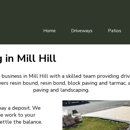
Home
Driveways
Patios
 in Mill Hill
business in Mill Hill with a skilled team providing dri
ers resin bound, resin bond, block paving and tarmac, 
paving and landscaping.
pay a deposit. We
he work to your
settle the balance.