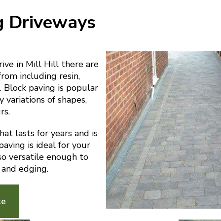
g Driveways
ve in Mill Hill there are
from including resin,
 Block paving is popular
y variations of shapes,
rs.
at lasts for years and is
aving is ideal for your
also versatile enough to
 and edging.
te