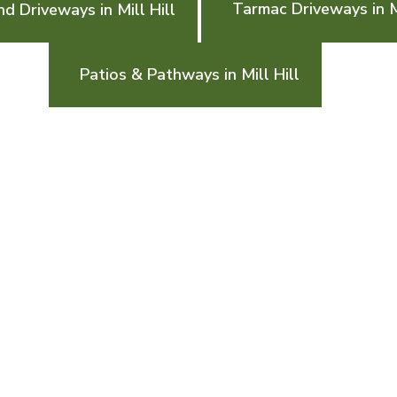
Tarmac Driveways in Mi
d Driveways in Mill Hill
Patios & Pathways in Mill Hill