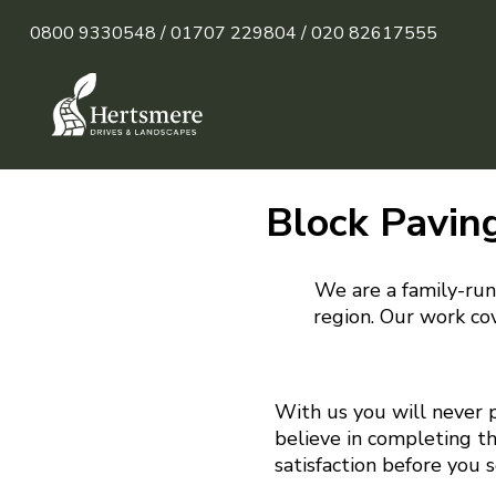
0800 9330548 /
01707 229804 /
020 82617555
Block Paving
We are a family-run 
region. Our work cov
With us you will never 
believe in completing t
satisfaction before you 