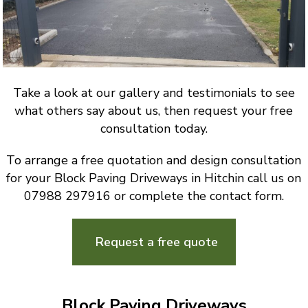
Take a look at our gallery and testimonials to see
what others say about us, then request your free
consultation today.
To arrange a free quotation and design consultation
for your Block Paving Driveways in Hitchin call us on
07988 297916 or complete the contact form.
Request a free quote
Block Paving Driveways