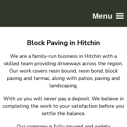
Menu
Home
Block Paving in Hitchin
Driveways
Patios
We are a family-run business in Hitchin with a
Resin
skilled team providing driveways across the region.
Our work covers resin bound, resin bond, block
Tarmac
paving and tarmac, along with patios, paving and
Gallery
landscaping.
Contact
With us you will never pay a deposit. We believe in
completing the work to your satisfaction before you
settle the balance.
Our company is fully insured and widely