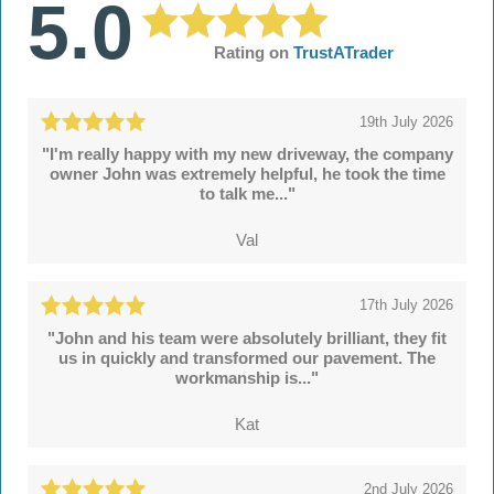
5.0
Rating on
TrustATrader
19th July 2026
"I'm really happy with my new driveway, the company
owner John was extremely helpful, he took the time
to talk me..."
Val
17th July 2026
"John and his team were absolutely brilliant, they fit
us in quickly and transformed our pavement. The
workmanship is..."
Kat
2nd July 2026