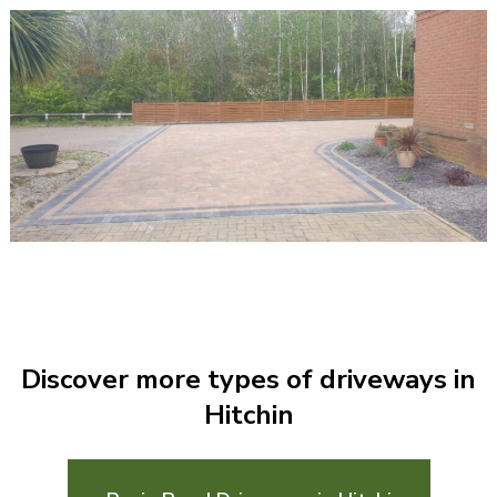
Discover more types of driveways in
Hitchin