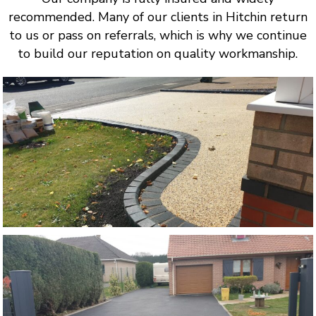
recommended. Many of our clients in Hitchin return
to us or pass on referrals, which is why we continue
to build our reputation on quality workmanship.