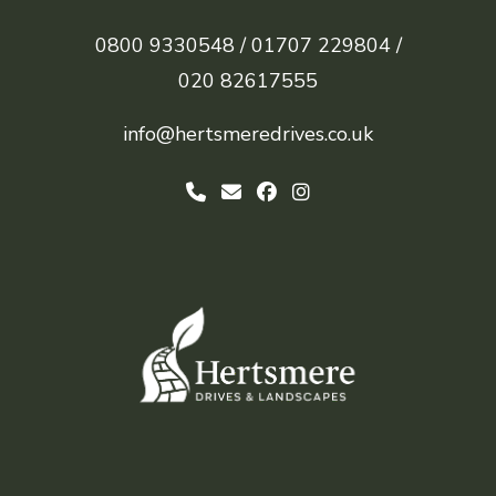
0800 9330548 /
01707 229804 /
020 82617555
info@hertsmeredrives.co.uk