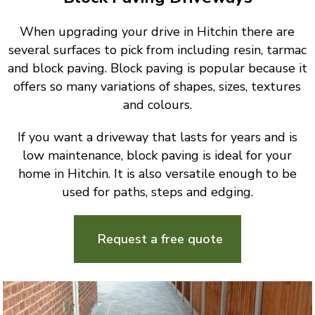
When upgrading your drive in Hitchin there are
several surfaces to pick from including resin, tarmac
and block paving. Block paving is popular because it
offers so many variations of shapes, sizes, textures
and colours.
If you want a driveway that lasts for years and is
low maintenance, block paving is ideal for your
home in Hitchin. It is also versatile enough to be
used for paths, steps and edging.
Request a free quote