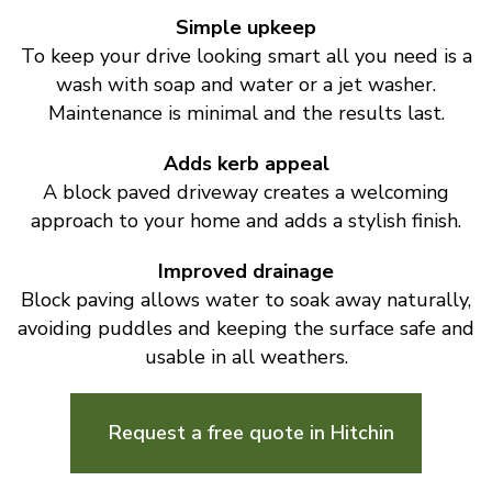
Simple upkeep
To keep your drive looking smart all you need is a
wash with soap and water or a jet washer.
Maintenance is minimal and the results last.
Adds kerb appeal
A block paved driveway creates a welcoming
approach to your home and adds a stylish finish.
Improved drainage
Block paving allows water to soak away naturally,
avoiding puddles and keeping the surface safe and
usable in all weathers.
Request a free quote in Hitchin