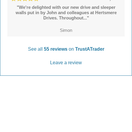
"We're delighted with our new drive and sleeper
walls put in by John and colleagues at Hertsmere
Drives. Throughout..."
Simon
See all
55 reviews
on
TrustATrader
Leave a review
Every Driveway and Patio
Completed to the highest standard