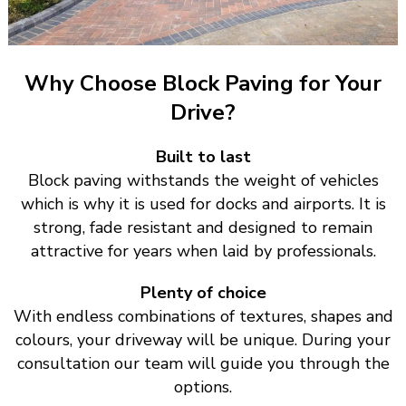
Why Choose Block Paving for Your
Drive?
Built to last
Block paving withstands the weight of vehicles
which is why it is used for docks and airports. It is
strong, fade resistant and designed to remain
attractive for years when laid by professionals.
Plenty of choice
With endless combinations of textures, shapes and
colours, your driveway will be unique. During your
consultation our team will guide you through the
options.