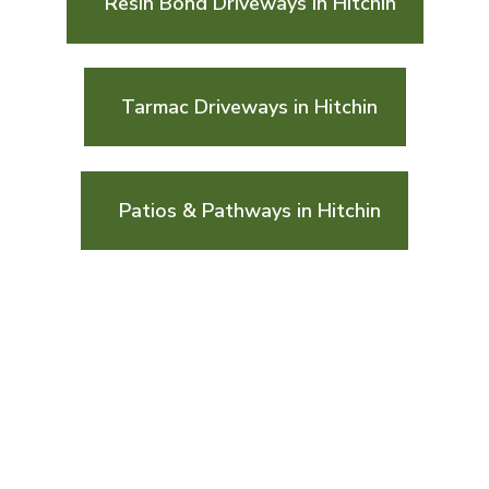
Resin Bond Driveways in Hitchin
Tarmac Driveways in Hitchin
Patios & Pathways in Hitchin