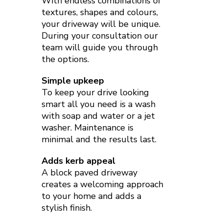
With endless combinations of
textures, shapes and colours,
your driveway will be unique.
During your consultation our
team will guide you through
the options.
Simple upkeep
To keep your drive looking
smart all you need is a wash
with soap and water or a jet
washer. Maintenance is
minimal and the results last.
Adds kerb appeal
A block paved driveway
creates a welcoming approach
to your home and adds a
stylish finish.