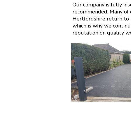
Our company is fully in
recommended. Many of ou
Hertfordshire return to u
which is why we continu
reputation on quality w