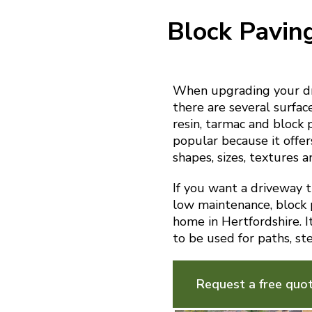
Block Pavin
When upgrading your dri
there are several surfac
resin, tarmac and block 
popular because it offer
shapes, sizes, textures a
If you want a driveway th
low maintenance, block p
home in Hertfordshire. I
to be used for paths, st
Request a free quo