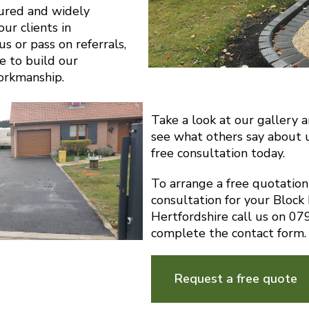
sured and widely
r clients in
s or pass on referrals,
e to build our
orkmanship.
Take a look at our gallery 
see what others say about 
free consultation today.
To arrange a free quotatio
consultation for your Block
Hertfordshire call us on 0
complete the contact form.
Request a free quote