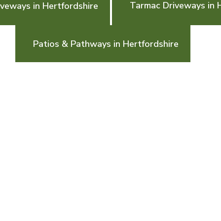
Tarmac Driveways in H
veways in Hertfordshire
Patios & Pathways in Hertfordshire