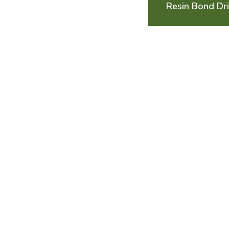
Resin Bond Dri