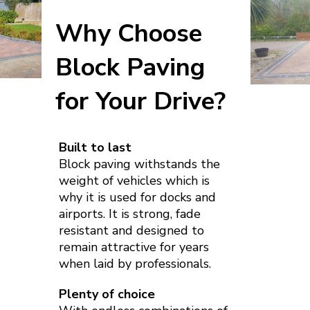
Why Choose
Block Paving
for Your Drive?
Built to last
Block paving withstands the
weight of vehicles which is
why it is used for docks and
airports. It is strong, fade
resistant and designed to
remain attractive for years
when laid by professionals.
Plenty of choice