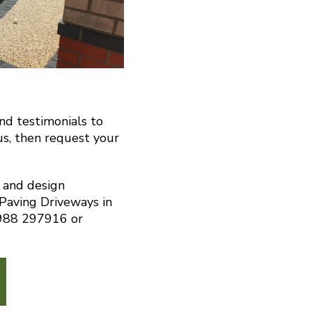
and testimonials to
us, then request your
n and design
 Paving Driveways in
7988 297916 or