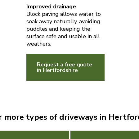
Improved drainage
Block paving allows water to
soak away naturally, avoiding
puddles and keeping the
surface safe and usable in all
weathers.
Request a free quote
in Hertfordshire
r more types of driveways in Hertfor