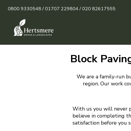
0800 9330548 /
01707 229804 /
020 82617555
Block Paving
We are a family-run bu
region. Our work cov
With us you will never 
believe in completing t
satisfaction before you 