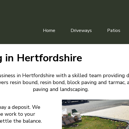
Home
Driveways
Patios
 in Hertfordshire
siness in Hertfordshire with a skilled team providing 
ers resin bound, resin bond, block paving and tarmac, 
paving and landscaping.
pay a deposit. We
he work to your
settle the balance.