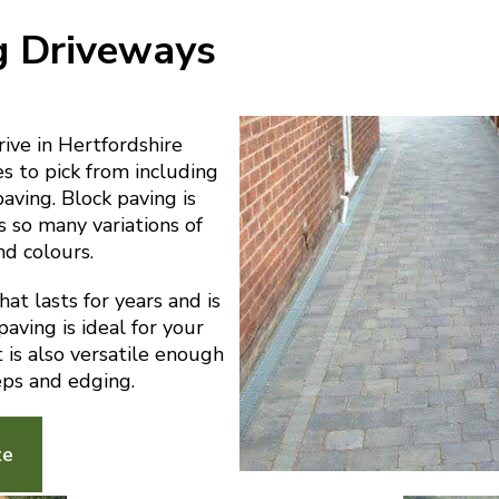
g Driveways
ve in Hertfordshire
es to pick from including
paving. Block paving is
s so many variations of
nd colours.
at lasts for years and is
aving is ideal for your
t is also versatile enough
eps and edging.
te