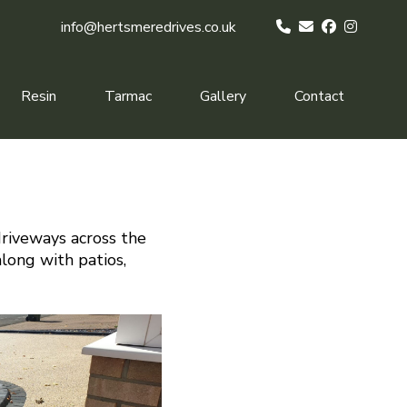
info@hertsmeredrives.co.uk
Resin
Tarmac
Gallery
Contact
driveways across the
along with patios,