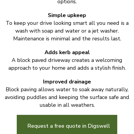
options.
Simple upkeep
To keep your drive looking smart all you need is a
wash with soap and water or a jet washer.
Maintenance is minimal and the results last.
Adds kerb appeal
A block paved driveway creates a welcoming
approach to your home and adds a stylish finish.
Improved drainage
Block paving allows water to soak away naturally,
avoiding puddles and keeping the surface safe and
usable in all weathers.
Request a free quote in Digswell