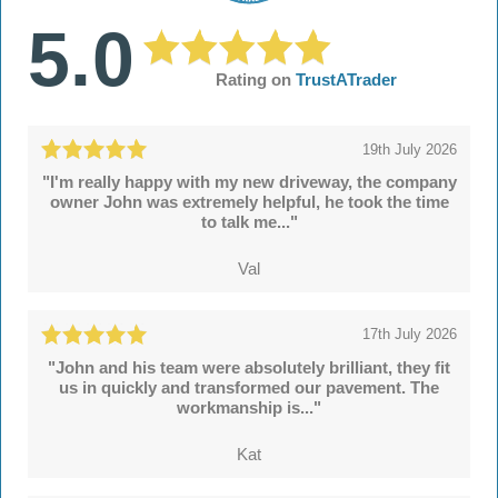
5.0
Rating on
TrustATrader
19th July 2026
"I'm really happy with my new driveway, the company
owner John was extremely helpful, he took the time
to talk me..."
Val
17th July 2026
"John and his team were absolutely brilliant, they fit
us in quickly and transformed our pavement. The
workmanship is..."
Kat