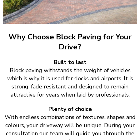
Why Choose Block Paving for Your
Drive?
Built to last
Block paving withstands the weight of vehicles
which is why it is used for docks and airports. It is
strong, fade resistant and designed to remain
attractive for years when laid by professionals.
Plenty of choice
With endless combinations of textures, shapes and
colours, your driveway will be unique. During your
consultation our team will guide you through the