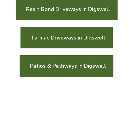
Resin Bond Driveways in Digswell
Tarmac Driveways in Digswell
Patios & Pathways in Digswell