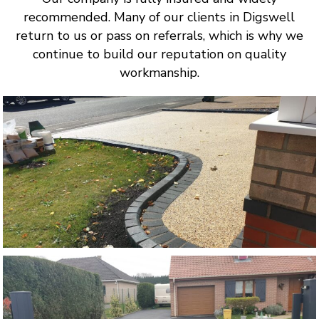
recommended. Many of our clients in Digswell
return to us or pass on referrals, which is why we
continue to build our reputation on quality
workmanship.