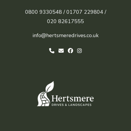
0800 9330548 /
01707 229804 /
020 82617555
info@hertsmeredrives.co.uk