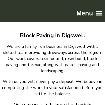
Menu
Home
Block Paving in Digswell
Driveways
Patios
We are a family-run business in Digswell with a
Resin
skilled team providing driveways across the region.
Our work covers resin bound, resin bond, block
Tarmac
paving and tarmac, along with patios, paving and
Gallery
landscaping.
Contact
With us you will never pay a deposit. We believe in
completing the work to your satisfaction before you
settle the balance.
Our company is fully insured and widely