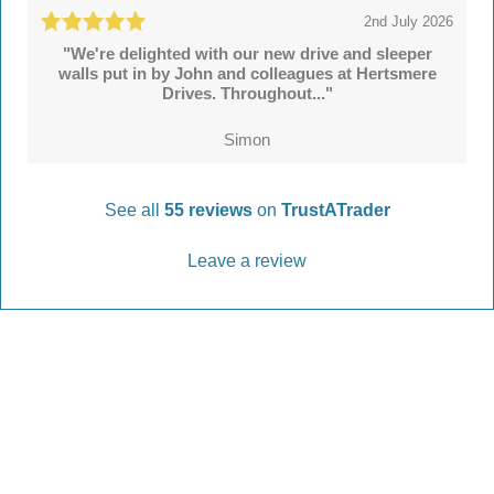
2nd July 2026
"We're delighted with our new drive and sleeper
walls put in by John and colleagues at Hertsmere
Drives. Throughout..."
Simon
See all
55 reviews
on
TrustATrader
Leave a review
Every Driveway and Patio
Completed to the highest standard