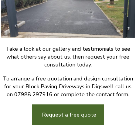
Take a look at our gallery and testimonials to see
what others say about us, then request your free
consultation today.
To arrange a free quotation and design consultation
for your Block Paving Driveways in Digswell call us
on 07988 297916 or complete the contact form.
Request a free quote