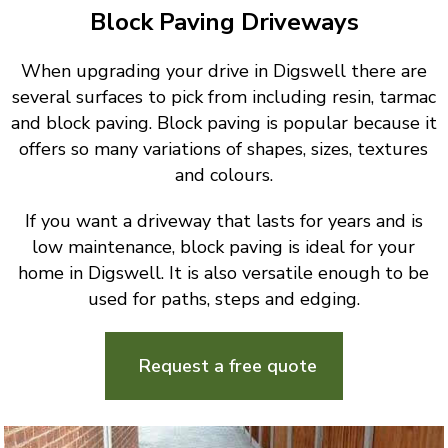
Block Paving Driveways
When upgrading your drive in Digswell there are
several surfaces to pick from including resin, tarmac
and block paving. Block paving is popular because it
offers so many variations of shapes, sizes, textures
and colours.
If you want a driveway that lasts for years and is
low maintenance, block paving is ideal for your
home in Digswell. It is also versatile enough to be
used for paths, steps and edging.
Request a free quote