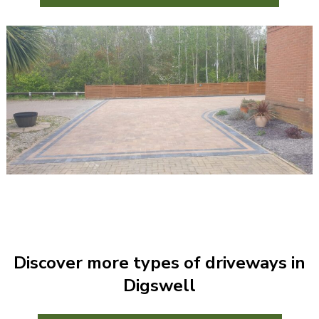
Discover more types of driveways in
Digswell