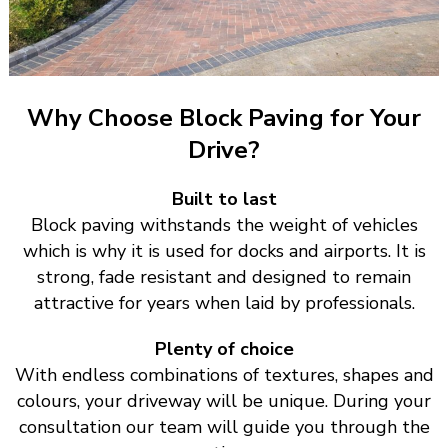
Why Choose Block Paving for Your
Drive?
Built to last
Block paving withstands the weight of vehicles
which is why it is used for docks and airports. It is
strong, fade resistant and designed to remain
attractive for years when laid by professionals.
Plenty of choice
With endless combinations of textures, shapes and
colours, your driveway will be unique. During your
consultation our team will guide you through the