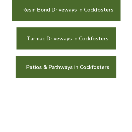
Resin Bond Driveways in Cockfosters
Tarmac Driveways in Cockfosters
Patios & Pathways in Cockfosters