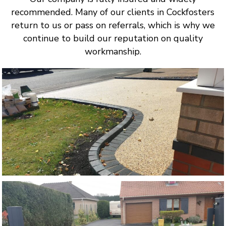
recommended. Many of our clients in Cockfosters
return to us or pass on referrals, which is why we
continue to build our reputation on quality
workmanship.