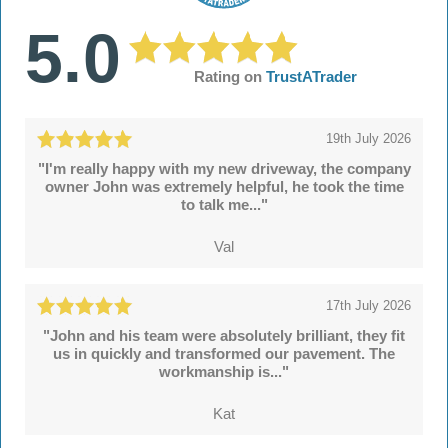
5.0
Rating on
TrustATrader
19th July 2026
"I'm really happy with my new driveway, the company
owner John was extremely helpful, he took the time
to talk me..."
Val
17th July 2026
"John and his team were absolutely brilliant, they fit
us in quickly and transformed our pavement. The
workmanship is..."
Kat