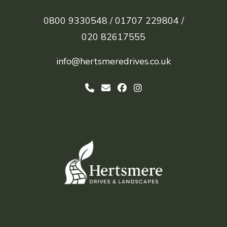
0800 9330548 /
01707 229804 /
020 82617555
info@hertsmeredrives.co.uk