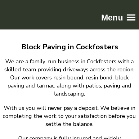
Menu
Home
Block Paving in Cockfosters
Driveways
Patios
We are a family-run business in Cockfosters with a
Resin
skilled team providing driveways across the region.
Our work covers resin bound, resin bond, block
Tarmac
paving and tarmac, along with patios, paving and
Gallery
landscaping.
Contact
With us you will never pay a deposit. We believe in
completing the work to your satisfaction before you
settle the balance.
Our company is fully insured and widely