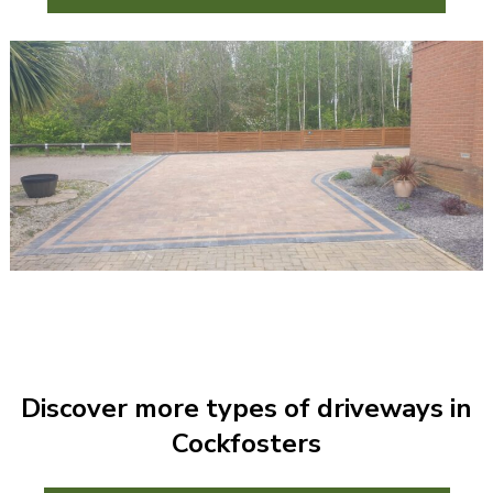
Discover more types of driveways in
Cockfosters