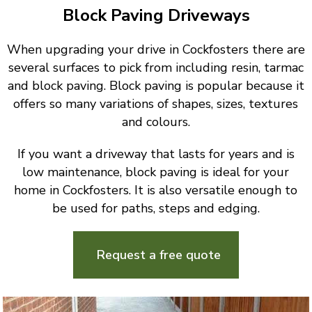
Block Paving Driveways
When upgrading your drive in Cockfosters there are
several surfaces to pick from including resin, tarmac
and block paving. Block paving is popular because it
offers so many variations of shapes, sizes, textures
and colours.
If you want a driveway that lasts for years and is
low maintenance, block paving is ideal for your
home in Cockfosters. It is also versatile enough to
be used for paths, steps and edging.
Request a free quote