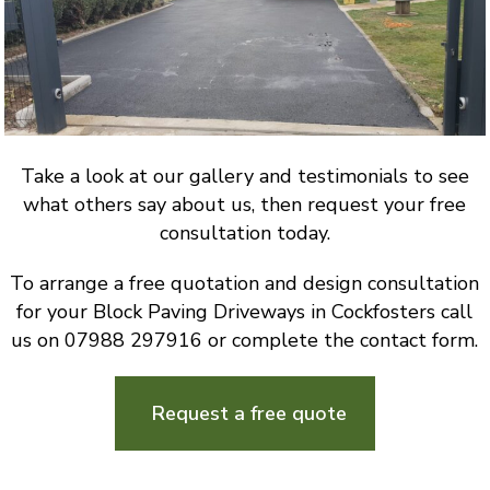
Take a look at our gallery and testimonials to see
what others say about us, then request your free
consultation today.
To arrange a free quotation and design consultation
for your Block Paving Driveways in Cockfosters call
us on 07988 297916 or complete the contact form.
Request a free quote