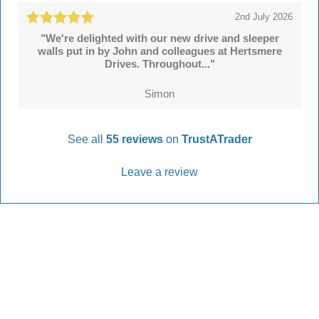
2nd July 2026
"We're delighted with our new drive and sleeper
walls put in by John and colleagues at Hertsmere
Drives. Throughout..."
Simon
See all
55 reviews
on
TrustATrader
Leave a review
Every Driveway and Patio
Completed to the highest standard