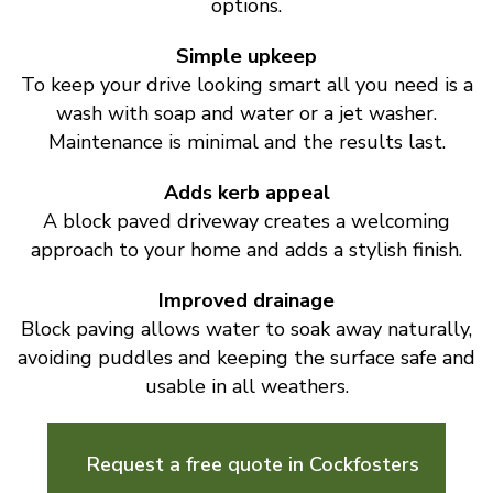
options.
Simple upkeep
To keep your drive looking smart all you need is a
wash with soap and water or a jet washer.
Maintenance is minimal and the results last.
Adds kerb appeal
A block paved driveway creates a welcoming
approach to your home and adds a stylish finish.
Improved drainage
Block paving allows water to soak away naturally,
avoiding puddles and keeping the surface safe and
usable in all weathers.
Request a free quote in Cockfosters