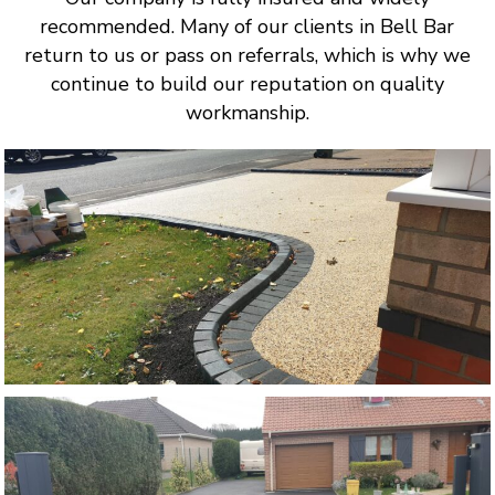
recommended. Many of our clients in Bell Bar
return to us or pass on referrals, which is why we
continue to build our reputation on quality
workmanship.