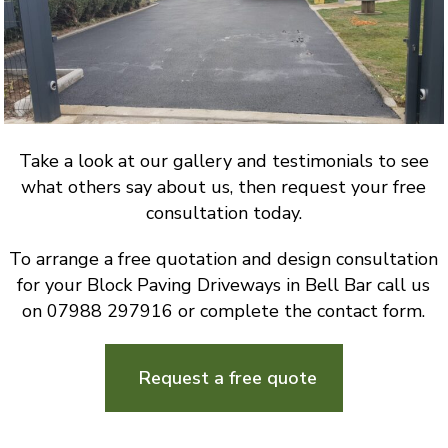
Take a look at our gallery and testimonials to see
what others say about us, then request your free
consultation today.
To arrange a free quotation and design consultation
for your Block Paving Driveways in Bell Bar call us
on 07988 297916 or complete the contact form.
Request a free quote