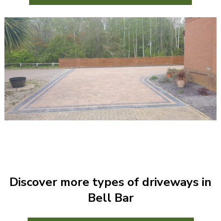
Discover more types of driveways in
Bell Bar