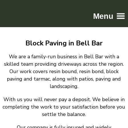
Menu
Home
Block Paving in Bell Bar
Driveways
Patios
We are a family-run business in Bell Bar with a
Resin
skilled team providing driveways across the region.
Our work covers resin bound, resin bond, block
Tarmac
paving and tarmac, along with patios, paving and
Gallery
landscaping.
Contact
With us you will never pay a deposit. We believe in
completing the work to your satisfaction before you
settle the balance.
Our company is fully insured and widely