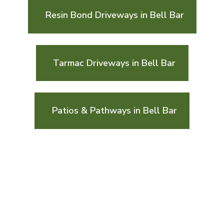
Resin Bond Driveways in Bell Bar
Tarmac Driveways in Bell Bar
Patios & Pathways in Bell Bar