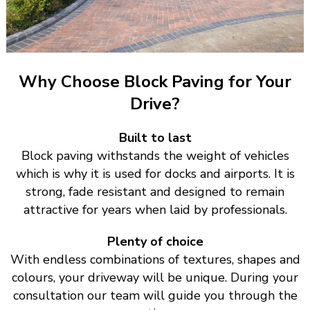
Why Choose Block Paving for Your
Drive?
Built to last
Block paving withstands the weight of vehicles
which is why it is used for docks and airports. It is
strong, fade resistant and designed to remain
attractive for years when laid by professionals.
Plenty of choice
With endless combinations of textures, shapes and
colours, your driveway will be unique. During your
consultation our team will guide you through the