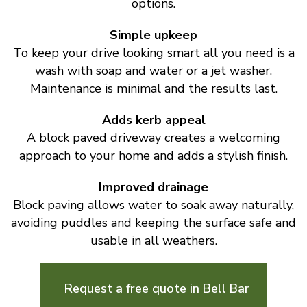
options.
Simple upkeep
To keep your drive looking smart all you need is a
wash with soap and water or a jet washer.
Maintenance is minimal and the results last.
Adds kerb appeal
A block paved driveway creates a welcoming
approach to your home and adds a stylish finish.
Improved drainage
Block paving allows water to soak away naturally,
avoiding puddles and keeping the surface safe and
usable in all weathers.
Request a free quote in Bell Bar