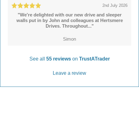
2nd July 2026
"We're delighted with our new drive and sleeper
walls put in by John and colleagues at Hertsmere
Drives. Throughout..."
Simon
See all
55 reviews
on
TrustATrader
Leave a review
Every Driveway and Patio
Completed to the highest standard