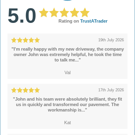
5.0
Rating on
TrustATrader
19th July 2026
"I'm really happy with my new driveway, the company
owner John was extremely helpful, he took the time
to talk me..."
Val
17th July 2026
"John and his team were absolutely brilliant, they fit
us in quickly and transformed our pavement. The
workmanship is..."
Kat