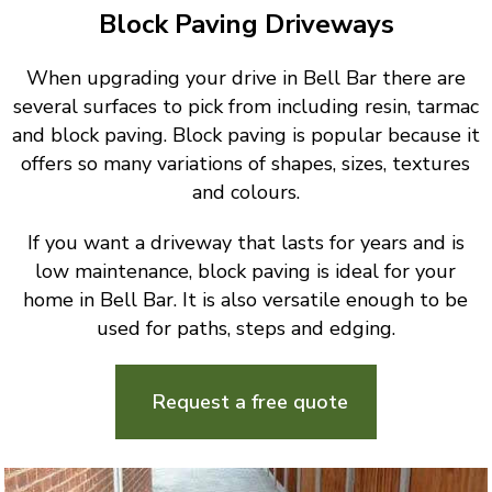
Block Paving Driveways
When upgrading your drive in Bell Bar there are
several surfaces to pick from including resin, tarmac
and block paving. Block paving is popular because it
offers so many variations of shapes, sizes, textures
and colours.
If you want a driveway that lasts for years and is
low maintenance, block paving is ideal for your
home in Bell Bar. It is also versatile enough to be
used for paths, steps and edging.
Request a free quote