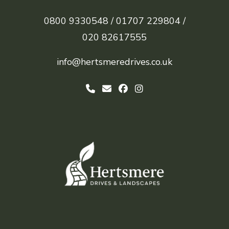
0800 9330548 /
01707 229804 /
020 82617555
info@hertsmeredrives.co.uk