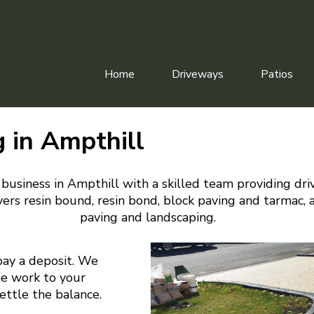
Home
Driveways
Patios
 in Ampthill
business in Ampthill with a skilled team providing dr
ers resin bound, resin bond, block paving and tarmac, 
paving and landscaping.
pay a deposit. We
he work to your
settle the balance.