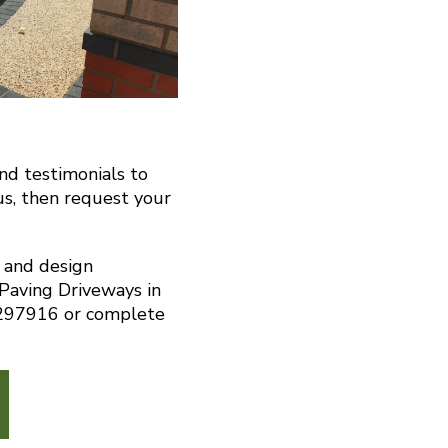
and testimonials to
us, then request your
n and design
 Paving Driveways in
 297916 or complete