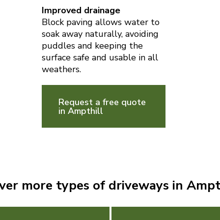
Improved drainage
Block paving allows water to
soak away naturally, avoiding
puddles and keeping the
surface safe and usable in all
weathers.
Request a free quote
in Ampthill
ver more types of driveways in Ampt