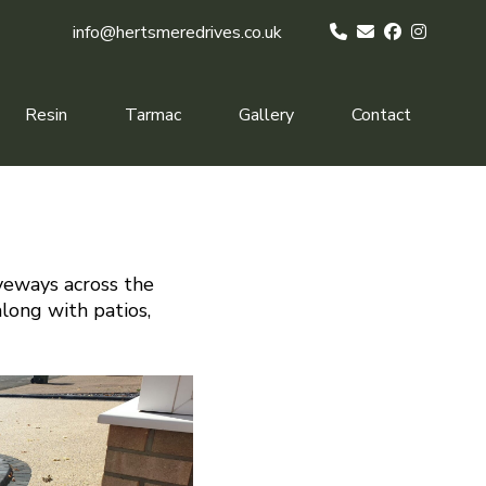
info@hertsmeredrives.co.uk
Resin
Tarmac
Gallery
Contact
iveways across the
along with patios,