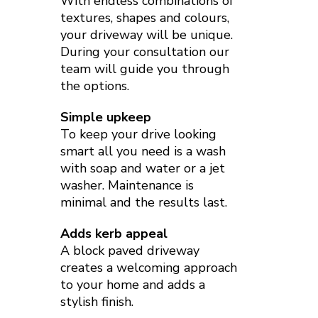
With endless combinations of
textures, shapes and colours,
your driveway will be unique.
During your consultation our
team will guide you through
the options.
Simple upkeep
To keep your drive looking
smart all you need is a wash
with soap and water or a jet
washer. Maintenance is
minimal and the results last.
Adds kerb appeal
A block paved driveway
creates a welcoming approach
to your home and adds a
stylish finish.