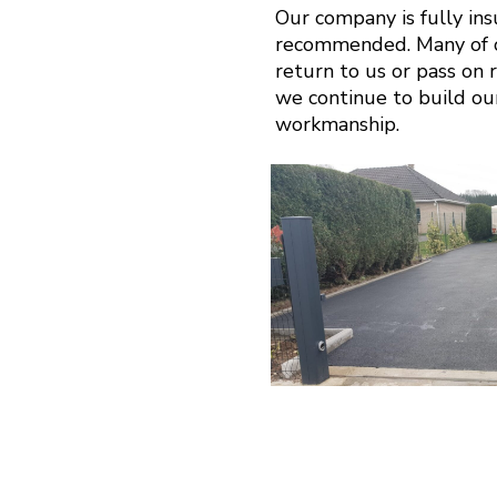
Our company is fully in
recommended. Many of ou
return to us or pass on r
we continue to build ou
workmanship.