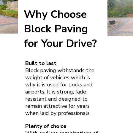
Why Choose
Block Paving
for Your Drive?
Built to last
Block paving withstands the
weight of vehicles which is
why it is used for docks and
airports. It is strong, fade
resistant and designed to
remain attractive for years
when laid by professionals.
Plenty of choice