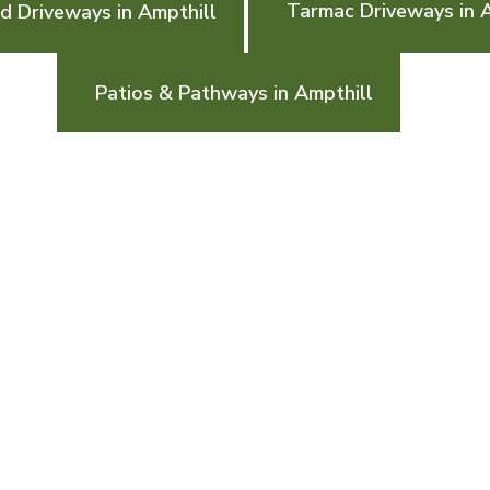
Tarmac Driveways in 
d Driveways in Ampthill
Patios & Pathways in Ampthill