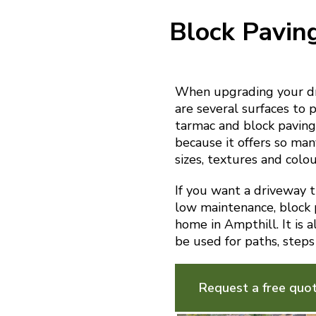
Block Pavin
When upgrading your dr
are several surfaces to p
tarmac and block paving.
because it offers so man
sizes, textures and colou
If you want a driveway th
low maintenance, block p
home in Ampthill. It is 
be used for paths, steps
Request a free quo