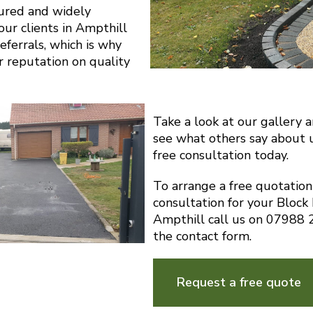
sured and widely
r clients in Ampthill
eferrals, which is why
r reputation on quality
Take a look at our gallery 
see what others say about 
free consultation today.
To arrange a free quotatio
consultation for your Block
Ampthill call us on 07988
the contact form.
Request a free quote