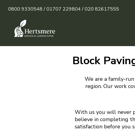
0800 9330548 /
01707 229804 /
020 82617555
Block Paving
We are a family-run 
region. Our work cov
With us you will never 
believe in completing t
satisfaction before you 