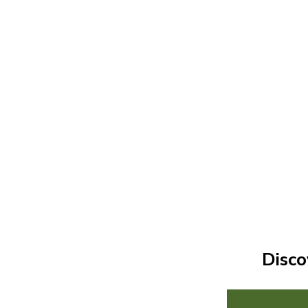
Disco