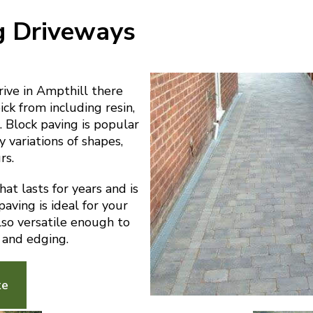
g Driveways
ive in Ampthill there
ick from including resin,
 Block paving is popular
y variations of shapes,
rs.
at lasts for years and is
aving is ideal for your
also versatile enough to
 and edging.
te